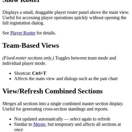
Displays a small, draggable player roster panel above the main view.
Useful for accessing player operations quickly without opening the
full registration dialog.
See
Player Roster
for details.
Team-Based Views
(Fixed-roster sections only.)
Toggles between team mode and
individual player mode.
Shortcut:
Ctrl+T
Affects the main view and dialogs such as the pair chart
View/Refresh Combined Sections
Merges all sections into a single combined master section display.
Useful for generating cross-section standings and reports.
Not updated automatically — select again to refresh
Similar to
Merge
, but temporary and affects all sections at
once