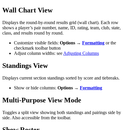
Wall Chart View
Displays the round-by-round results grid (wall chart). Each row
shows a player’s pair number, name, ID, rating, team, club, state,
class, and results round by round.
Customize visible fields:
Options →
Formatting
or the
checkmark toolbar button
Adjust column widths: see
Adjusting Columns
Standings View
Displays current section standings sorted by score and tiebreaks.
Show or hide columns:
Options →
Formatting
Multi-Purpose View Mode
Toggles a split view showing both standings and pairings side by
side. Also accessible from the toolbar.
Show Roster