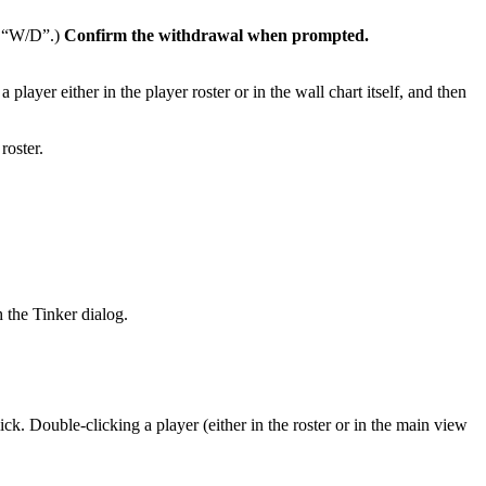
he “W/D”.)
Confirm the withdrawal when prompted.
ayer either in the player roster or in the wall chart itself, and then
roster.
 the Tinker dialog.
k. Double-clicking a player (either in the roster or in the main view