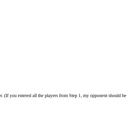
. (If you entered all the players from Step 1, my opponent should be