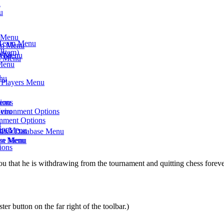
u
u
s Menu
- Team Menu
am Menu
nu
ystem)
am Menu
Menu
ts Menu
 Menu
u
enu
- Players Menu
Menu
ions
Menu
nvironment Options
onment Options
u
ions
rts Menu
ses - Database Menu
eam Menu
ase Menu
ions
 that he is withdrawing from the tournament and quitting chess forever
ster button on the far right of the toolbar.)