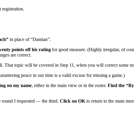
 registration.
ach”
in place of “Damian”.
enty points off his rating
for good measure. (Highly irregular, of cou
nges are correct.
l. That topic will be covered in Step 11, when you will correct some mi
ranteeing peace in our time is a valid excuse for missing a game.)
king on my name
, either in the main view or in the roster.
Find the “By
 round I requested — the third.
Click on OK
to return to the main men