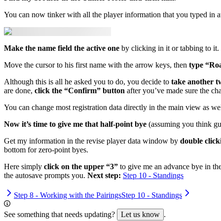
You can now tinker with all the player information that you typed in at
Make the name field the active one
by clicking in it or tabbing to it.
Move the cursor to his first name with the arrow keys, then
type “Ro
Although this is all he asked you to do, you decide to
take another tw
are done,
click the “Confirm” button
after you’ve made sure the cha
You can change most registration data directly in the main view as wel
Now it’s time to give me that half-point bye
(assuming you think gua
Get my information in the revise player data window by
double clic
bottom for zero-point byes.
Here simply
click on the upper “3”
to give me an advance bye in the
the autosave prompts you.
Next step:
Step 10 - Standings
Step 8 - Working with the Pairings
Step 10 - Standings
See something that needs updating?
Let us know
.