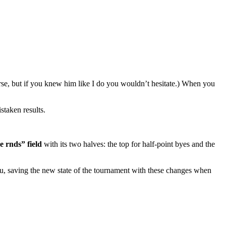
rse, but if you knew him like I do you wouldn’t hesitate.) When you
staken results.
e rnds” field
with its two halves: the top for half-point byes and the
u, saving the new state of the tournament with these changes when