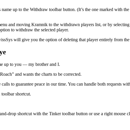
s name up to the Withdraw toolbar button. (It’s the one marked with t
nu and moving Kramnik to the withdrawn players list, or by selecting a pl
ption to withdraw the selected player.
Sys will give you the option of deleting that player entirely from the 
ye
me up to you — my brother and I.
“Roach” and wants the charts to be corrected.
 calls to guarantee peace in our time. You can handle both requests with
 toolbar shortcut.
d-drop shortcut with the Tinker toolbar button or use a right mouse clic