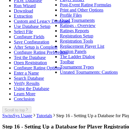
FIDE Database
Post-Event Rating Formulas
Run Wizard
Print and Other Options
Download
Profile Files
Extraction
Quad Tournaments
Custom and Legacy Databases
Ratings - Overview
Use Database Setup
Ratings Reports
Select File
Registration Setup
Configure Fields
Registration Tools
Save Configuration
Replacement Player List
After Setup is Complete
Section Panels
Configure Rating Preferences
The Ladder Dialog
Test the Database
Toolbar
Open Registration
Tournament Types
Configure Rating Options
Unrated Tournaments: Cautions
Enter a Name
Search Database
Verify Results
Using the Database
Learn More
Conclusion
Scroll to top
SwissSys Usage
Tutorials
Step 16 - Setting Up a Database for Pla
Step 16 - Setting Up a Database for Player Registrati