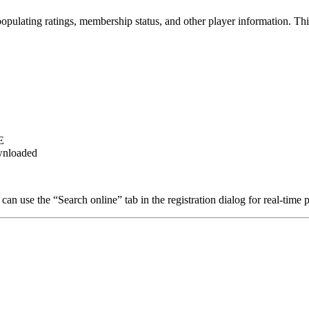
opulating ratings, membership status, and other player information. Thi
E
ownloaded
can use the “Search online” tab in the registration dialog for real-tim