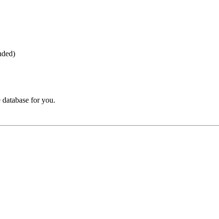
nded)
 database for you.