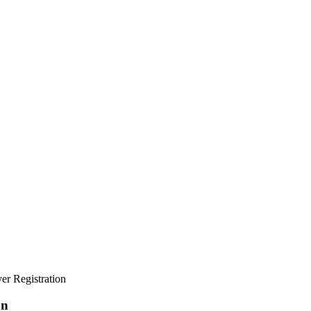
yer Registration
on