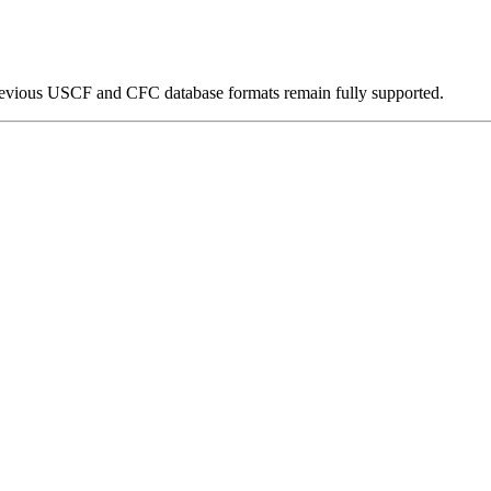
 previous USCF and CFC database formats remain fully supported.