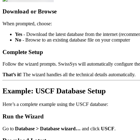
Download or Browse
When prompted, choose:
Yes
- Download the latest database from the internet (recomme
No
- Browse to an existing database file on your computer
Complete Setup
Follow the wizard prompts. SwissSys will automatically configure the
That’s it!
The wizard handles all the technical details automatically.
Example: USCF Database Setup
Here’s a complete example using the USCF database:
Run the Wizard
Go to
Database > Database wizard…
and click
USCF
.