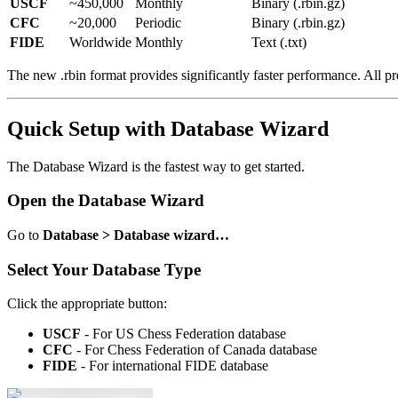
USCF
~450,000
Monthly
Binary (.rbin.gz)
CFC
~20,000
Periodic
Binary (.rbin.gz)
FIDE
Worldwide
Monthly
Text (.txt)
The new .rbin format provides significantly faster performance. All
Quick Setup with Database Wizard
The Database Wizard is the fastest way to get started.
Open the Database Wizard
Go to
Database > Database wizard…
Select Your Database Type
Click the appropriate button:
USCF
- For US Chess Federation database
CFC
- For Chess Federation of Canada database
FIDE
- For international FIDE database