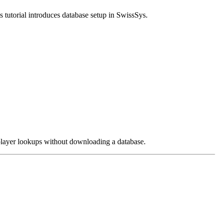
s tutorial introduces database setup in SwissSys.
e player lookups without downloading a database.