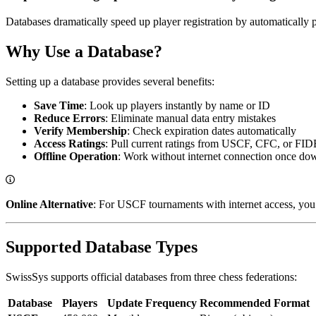
Databases dramatically speed up player registration by automatically p
Why Use a Database?
Setting up a database provides several benefits:
Save Time
: Look up players instantly by name or ID
Reduce Errors
: Eliminate manual data entry mistakes
Verify Membership
: Check expiration dates automatically
Access Ratings
: Pull current ratings from USCF, CFC, or FID
Offline Operation
: Work without internet connection once d
Online Alternative
: For USCF tournaments with internet access, you 
Supported Database Types
SwissSys supports official databases from three chess federations:
Database
Players
Update Frequency
Recommended Format