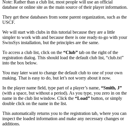
Note: Rather than a club list, most people will use an official
database or online site as the main source of their player information.
They get these databases from some parent organization, such as the
USCF.
We will start with clubs in this tutorial because they are a little
simpler to work with and because there is one ready-to-go with your
SwissSys installation, but the principles are the same.
To access a club list, click on the
“Club”
tab on the right of the
registration dialog. This should load the default club list, “club.txt”
into the box below.
You may later want to change the default club to one of your own
making. That is easy to do, but let’s not worry about it now.
In the player name field, type part of a player’s name,
“Smith, J”
(with a space, but without a period). As you type, you zero in on the
name in the club list window. Click the
“Load”
button, or simply
double click on the name in the list.
This automatically returns you to the registration tab, where you can
inspect the loaded information and make any necessary changes or
additions.