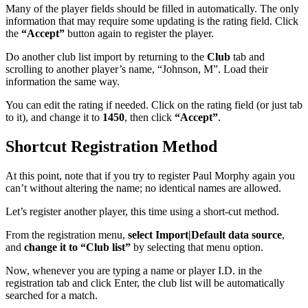
Many of the player fields should be filled in automatically. The only
information that may require some updating is the rating field. Click
the
“Accept”
button again to register the player.
Do another club list import by returning to the
Club
tab and
scrolling to another player’s name, “Johnson, M”. Load their
information the same way.
You can edit the rating if needed. Click on the rating field (or just tab
to it), and change it to
1450
, then click
“Accept”
.
Shortcut Registration Method
At this point, note that if you try to register Paul Morphy again you
can’t without altering the name; no identical names are allowed.
Let’s register another player, this time using a short-cut method.
From the registration menu,
select Import|Default data source
,
and
change it to “Club list”
by selecting that menu option.
Now, whenever you are typing a name or player I.D. in the
registration tab and click Enter, the club list will be automatically
searched for a match.