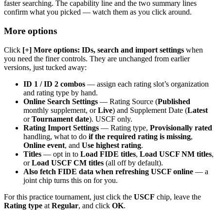
faster searching. The capability line and the two summary lines
confirm what you picked — watch them as you click around.
More options
Click
[+] More options: IDs, search and import settings
when
you need the finer controls. They are unchanged from earlier
versions, just tucked away:
ID 1 / ID 2 combos
— assign each rating slot’s organization
and rating type by hand.
Online Search Settings
— Rating Source (
Published
monthly supplement, or
Live
) and Supplement Date (
Latest
or
Tournament date
). USCF only.
Rating Import Settings
— Rating type,
Provisionally rated
handling, what to do
if the required rating is missing
,
Online event
, and
Use highest rating
.
Titles
— opt in to
Load FIDE titles
,
Load USCF NM titles
,
or
Load USCF CM titles
(all off by default).
Also fetch FIDE data when refreshing USCF online
— a
joint chip turns this on for you.
For this practice tournament, just click the
USCF
chip, leave the
Rating type
at
Regular
, and click
OK
.