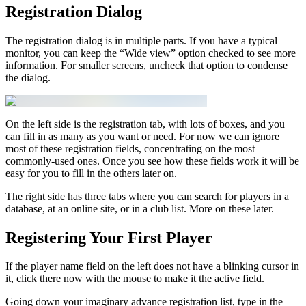
Registration Dialog
The registration dialog is in multiple parts. If you have a typical
monitor, you can keep the “Wide view” option checked to see more
information. For smaller screens, uncheck that option to condense
the dialog.
On the left side is the registration tab, with lots of boxes, and you
can fill in as many as you want or need. For now we can ignore
most of these registration fields, concentrating on the most
commonly-used ones. Once you see how these fields work it will be
easy for you to fill in the others later on.
The right side has three tabs where you can search for players in a
database, at an online site, or in a club list. More on these later.
Registering Your First Player
If the player name field on the left does not have a blinking cursor in
it, click there now with the mouse to make it the active field.
Going down your imaginary advance registration list, type in the