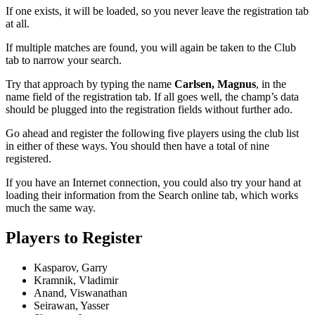
If one exists, it will be loaded, so you never leave the registration tab
at all.
If multiple matches are found, you will again be taken to the Club
tab to narrow your search.
Try that approach by typing the name
Carlsen, Magnus
, in the
name field of the registration tab. If all goes well, the champ’s data
should be plugged into the registration fields without further ado.
Go ahead and register the following five players using the club list
in either of these ways. You should then have a total of nine
registered.
If you have an Internet connection, you could also try your hand at
loading their information from the Search online tab, which works
much the same way.
Players to Register
Kasparov, Garry
Kramnik, Vladimir
Anand, Viswanathan
Seirawan, Yasser