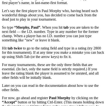
first player’s name, in last-name-first format.
Let’s say the first player is Paul Morphy who, having heard such
wonderful things about you, has decided to come back from the
dead just to play in your tournament.
So type
“Morphy, Paul”
. When you hit
tab
you are taken to the
next field — the I.D. number. Type in any number for the former
champ. When a player has no I.D. number you can just type
something like “new” or leave it blank.
Hit
tab twice
to go to the rating field and type in a rating (try 2800
for this tournament). If at any time you make a mistake you can back
up using Shift-Tab (or the arrow keys) to fix it.
For many tournaments, these are the only three fields that are
essential. (In fact, only the name field is strictly required.) If you
leave the rating blank the player is assumed to be unrated, and all
other fields will be initially blank.
Later on you can read in the documentation about how to use the
other fields.
For now, go ahead and register
Paul Morphy
by clicking on the
“Accept”
button or by hitting Ctrl-Enter. (This means holding down