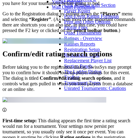
Vanilla Pairings
you have for your tournament before going to bed.
Link Settings with Section
Wall Chart Formatting
Player Roster
Go to the Registration dialog by pulling down the
“Players”
menu
Post-Event Rating Formulas
and selecting
“Register”
. (As with most of the important commands
Print and Other Options
there are shortcuts you can also use. In this case, you could have
Profile Files
pressed the F2 key or clicked on the
pencil toolbar button
.)
Quad Tournaments
Ratings - Overview
Ratings Reports
Registration Setup
Confirm/edit rating search options
Registration Tools
Replacement Player List
Section Panels
Before taking you to the registration dialog, SwissSys may prompt
The Ladder Dialog
you to confirm how it should look up player ratings for this event.
Toolbar
The dialog is titled
Confirm/edit rating search options
, and it
Tournament Types
controls what gets pulled in when you load players from a database
Unrated Tournaments: Cautions
or an online site.
First-time setup:
This dialog appears the first time a rating search
would run for a tournament. Your settings now persist per
tournament, so you usually only see it once per event. You can
reopen it anytime by clicking
Rating options
in the registration