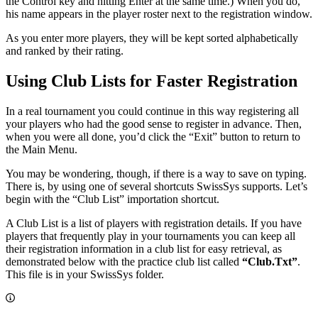
the Control key and hitting Enter at the same time.) When you do,
his name appears in the player roster next to the registration window.
As you enter more players, they will be kept sorted alphabetically
and ranked by their rating.
Using Club Lists for Faster Registration
In a real tournament you could continue in this way registering all
your players who had the good sense to register in advance. Then,
when you were all done, you’d click the “Exit” button to return to
the Main Menu.
You may be wondering, though, if there is a way to save on typing.
There is, by using one of several shortcuts SwissSys supports. Let’s
begin with the “Club List” importation shortcut.
A Club List is a list of players with registration details. If you have
players that frequently play in your tournaments you can keep all
their registration information in a club list for easy retrieval, as
demonstrated below with the practice club list called
“Club.Txt”
.
This file is in your SwissSys folder.