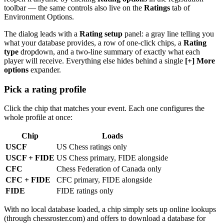
toolbar — the same controls also live on the
Ratings
tab of
Environment Options.
The dialog leads with a
Rating setup
panel: a gray line telling you
what your database provides, a row of one-click chips, a
Rating
type
dropdown, and a two-line summary of exactly what each
player will receive. Everything else hides behind a single
[+] More
options
expander.
Pick a rating profile
Click the chip that matches your event. Each one configures the
whole profile at once:
Chip
Loads
USCF
US Chess ratings only
USCF + FIDE
US Chess primary, FIDE alongside
CFC
Chess Federation of Canada only
CFC + FIDE
CFC primary, FIDE alongside
FIDE
FIDE ratings only
With no local database loaded, a chip simply sets up online lookups
(through chessroster.com) and offers to download a database for