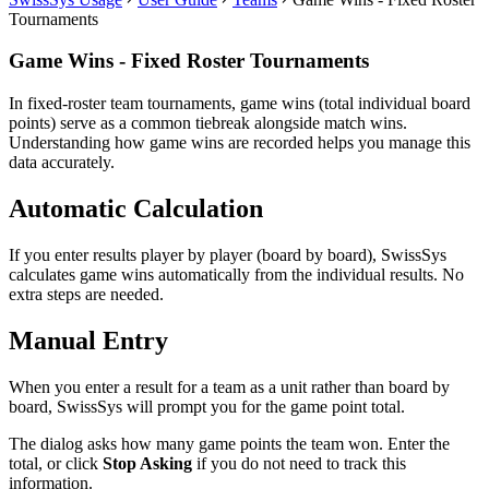
Tournaments
Game Wins - Fixed Roster Tournaments
In fixed-roster team tournaments, game wins (total individual board
points) serve as a common tiebreak alongside match wins.
Understanding how game wins are recorded helps you manage this
data accurately.
Automatic Calculation
If you enter results player by player (board by board), SwissSys
calculates game wins automatically from the individual results. No
extra steps are needed.
Manual Entry
When you enter a result for a team as a unit rather than board by
board, SwissSys will prompt you for the game point total.
The dialog asks how many game points the team won. Enter the
total, or click
Stop Asking
if you do not need to track this
information.