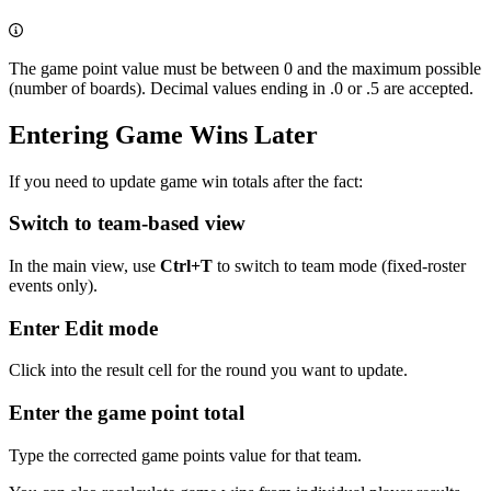
The game point value must be between 0 and the maximum possible
(number of boards). Decimal values ending in .0 or .5 are accepted.
Entering Game Wins Later
If you need to update game win totals after the fact:
Switch to team-based view
In the main view, use
Ctrl+T
to switch to team mode (fixed-roster
events only).
Enter Edit mode
Click into the result cell for the round you want to update.
Enter the game point total
Type the corrected game points value for that team.