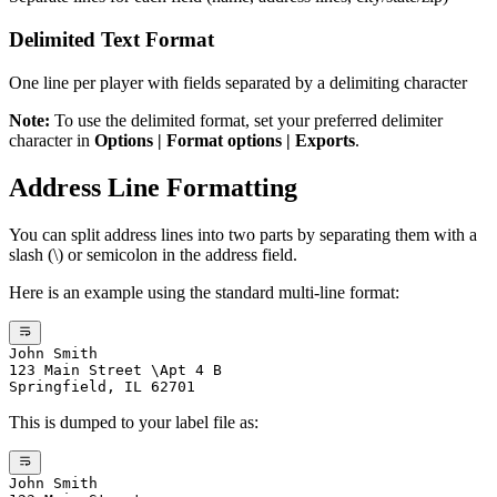
Delimited Text Format
One line per player with fields separated by a delimiting character
Note:
To use the delimited format, set your preferred delimiter
character in
Options | Format options | Exports
.
Address Line Formatting
You can split address lines into two parts by separating them with a
slash (\) or semicolon in the address field.
Here is an example using the standard multi-line format:
John Smith
123 Main Street \Apt 4 B
Springfield, IL 62701
This is dumped to your label file as:
John Smith