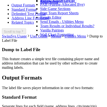
Merge - Utilities Menu
Ratings Report for CFC
Team Menu
PAB (Pairing-Allocated Bye)
Output Formats
Side Game Sections
Standard Format
Print Team Report Sheets
Delimited Text Format
Results Editor
Address Line Formatting
Send Emails - Utilities Menu
Related Topics
Team Results or Individual Results?
Vanilla Pairings
Scroll to top
Wall Chart Formatting
SwissSys Usage
User Guide
Menus
Utilities Menu
Dump to
Label File
Dump to Label File
This feature creates a simple text file containing player name and
address information that can be used by other software to create
mailing labels.
Output Formats
The label file saves player information in one of two formats:
Standard Format
Separate lines for each field (name, address lines, city/state/zip)