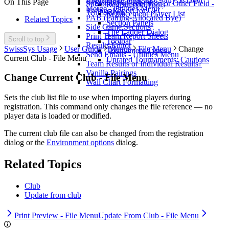
Registration Options
On This Page
Subtotals by Federation or Other Field -
Registration Tools
Merge - Utilities Menu
Ratings Report for CFC
Team Menu
Replacement Player List
PAB (Pairing-Allocated Bye)
Related Topics
Section Panels
Side Game Sections
The Ladder Dialog
Print Team Report Sheets
Scroll to top
Toolbar
Results Editor
SwissSys Usage
User Guide
Menus
File Menu
Change
Tournament Types
Send Emails - Utilities Menu
Current Club - File Menu
Unrated Tournaments: Cautions
Team Results or Individual Results?
Vanilla Pairings
Change Current Club - File Menu
Wall Chart Formatting
Sets the club list file to use when importing players during
registration. This command only changes the file reference — no
player data is loaded or modified.
The current club file can also be changed from the registration
dialog or the
Environment options
dialog.
Related Topics
Club
Update from club
Print Preview - File Menu
Update From Club - File Menu