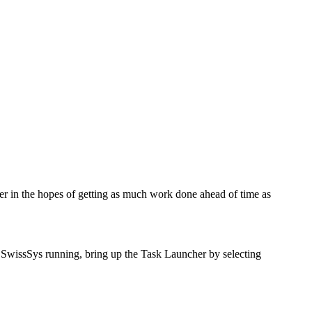
er in the hopes of getting as much work done ahead of time as
 SwissSys running, bring up the Task Launcher by selecting