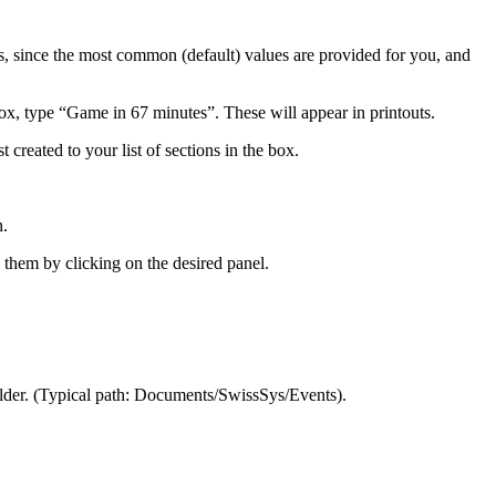
ls, since the most common (default) values are provided for you, and
box, type “Game in 67 minutes”. These will appear in printouts.
 created to your list of sections in the box.
n.
 them by clicking on the desired panel.
older. (Typical path: Documents/SwissSys/Events).