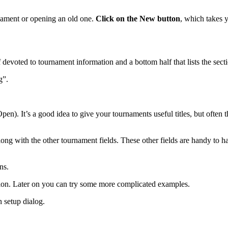
nament or opening an old one.
Click on the New button
, which takes 
devoted to tournament information and a bottom half that lists the secti
g”.
Open). It’s a good idea to give your tournaments useful titles, but oft
along with the other tournament fields. These other fields are handy to ha
ns.
ection. Later on you can try some more complicated examples.
n setup dialog.