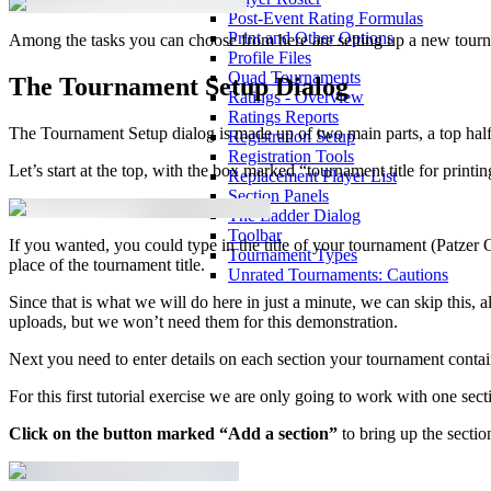
Post-Event Rating Formulas
Print and Other Options
Among the tasks you can choose from here are setting up a new tour
Profile Files
Quad Tournaments
The Tournament Setup Dialog
Ratings - Overview
Ratings Reports
The Tournament Setup dialog is made up of two main parts, a top half 
Registration Setup
Registration Tools
Let’s start at the top, with the box marked “tournament title for printin
Replacement Player List
Section Panels
The Ladder Dialog
Toolbar
If you wanted, you could type in the title of your tournament (Patzer 
Tournament Types
place of the tournament title.
Unrated Tournaments: Cautions
Since that is what we will do here in just a minute, we can skip this, 
uploads, but we won’t need them for this demonstration.
Next you need to enter details on each section your tournament contai
For this first tutorial exercise we are only going to work with one s
Click on the button marked “Add a section”
to bring up the sectio