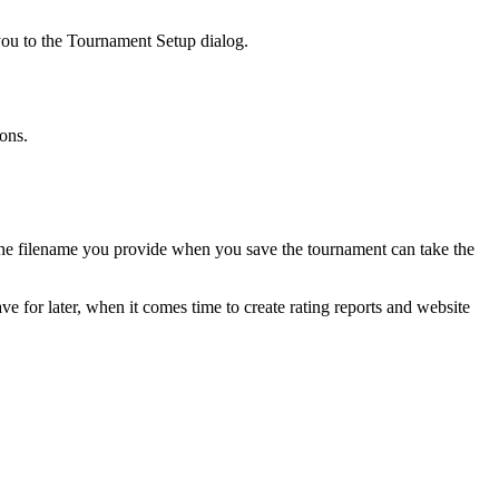
you to the Tournament Setup dialog.
ons.
en the filename you provide when you save the tournament can take the
ve for later, when it comes time to create rating reports and website