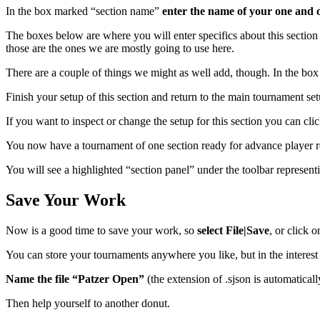
In the box marked “section name”
enter the name of your one and o
The boxes below are where you will enter specifics about this section
those are the ones we are mostly going to use here.
There are a couple of things we might as well add, though. In the box 
Finish your setup of this section and return to the main tournament se
If you want to inspect or change the setup for this section you can cl
You now have a tournament of one section ready for advance player re
You will see a highlighted “section panel” under the toolbar represent
Save Your Work
Now is a good time to save your work, so
select File|Save
, or click 
You can store your tournaments anywhere you like, but in the interes
Name the file “Patzer Open”
(the extension of .sjson is automatica
Then help yourself to another donut.