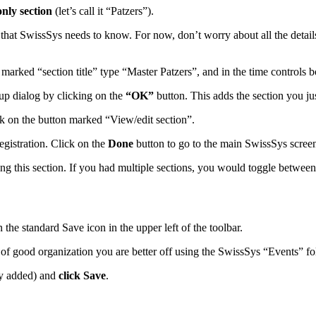
nly section
(let’s call it “Patzers”).
 that SwissSys needs to know. For now, don’t worry about all the detai
marked “section title” type “Master Patzers”, and in the time controls 
tup dialog by clicking on the
“OK”
button. This adds the section you just
ick on the button marked “View/edit section”.
gistration. Click on the
Done
button to go to the main SwissSys scree
ing this section. If you had multiple sections, you would toggle between
on the standard Save icon in the upper left of the toolbar.
t of good organization you are better off using the SwissSys “Events” f
lly added) and
click Save
.