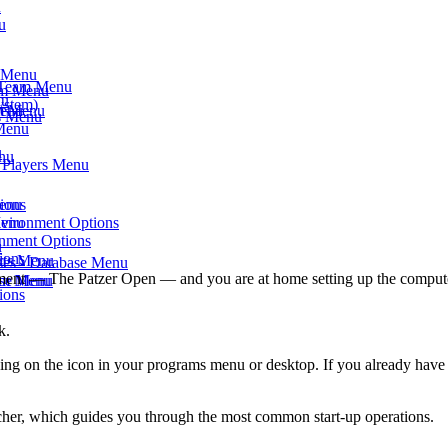
u
u
s Menu
- Team Menu
am Menu
nu
ystem)
am Menu
Menu
ts Menu
 Menu
u
enu
- Players Menu
Menu
ions
Menu
nvironment Options
onment Options
u
ions
rts Menu
ses - Database Menu
ournament — The Patzer Open — and you are at home setting up the comput
eam Menu
ase Menu
ions
k.
ing on the icon in your programs menu or desktop. If you already have
ncher, which guides you through the most common start-up operations.