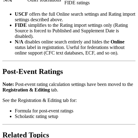
FIDE ratings
USCF
offers the full Online search settings and Rating import
settings described above.
FIDE
simplifies to the Rating import settings only (Rating
Source is forced to Published and Supplement Date is
disabled).
N/A
disables online search entirely and hides the
Online
status label in registration. Useful for federations without
online support (CFC text databases, ECF, and so on).
Post-Event Ratings
Note:
Post-event rating calculation settings have been moved to the
Registration & Editing
tab.
See the Registration & Editing tab for:
Formula for post-event ratings
Scholastic rating setup
Related Topics