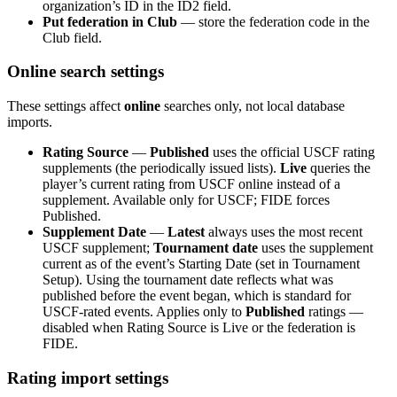
organization’s ID in the ID2 field.
Put federation in Club
— store the federation code in the
Club field.
Online search settings
These settings affect
online
searches only, not local database
imports.
Rating Source
—
Published
uses the official USCF rating
supplements (the periodically issued lists).
Live
queries the
player’s current rating from USCF online instead of a
supplement. Available only for USCF; FIDE forces
Published.
Supplement Date
—
Latest
always uses the most recent
USCF supplement;
Tournament date
uses the supplement
current as of the event’s Starting Date (set in Tournament
Setup). Using the tournament date reflects what was
published before the event began, which is standard for
USCF-rated events. Applies only to
Published
ratings —
disabled when Rating Source is Live or the federation is
FIDE.
Rating import settings