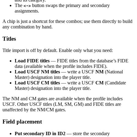
The
button swaps the primary and secondary
<->
assignments.
A chip is just a shortcut for these combos; use them directly to build
any combination by hand.
Titles
Title import is off by default. Enable only what you need:
Load FIDE titles
— FIDE titles from the database’s FIDE
data (available when the profile includes FIDE).
Load USCF NM titles
— write a USCF
NM
(National
Master) designation into the player title.
Load USCF CM titles
— write a USCF
CM
(Candidate
Master) designation into the player title.
The NM and CM gates are available when the profile includes
USCF. Other USCF titles (LM, SM, GM) and FIDE titles are
unaffected by the NM/CM gates.
Field placement
Put secondary ID in ID2
— store the secondary