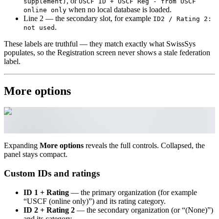
, or
supplement)
USCF ID + USCF Reg - from USCF
when no local database is loaded.
online only
Line 2 — the secondary slot, for example
ID2 / Rating 2:
.
not used
These labels are truthful — they match exactly what SwissSys
populates, so the Registration screen never shows a stale federation
label.
More options
Expanding
More options
reveals the full controls. Collapsed, the
panel stays compact.
Custom IDs and ratings
ID 1 + Rating
— the primary organization (for example
“USCF (online only)”) and its rating category.
ID 2 + Rating 2
— the secondary organization (or “(None)”)
and its category.