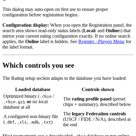
This dialog may auto-open on first use to ensure proper
configuration before registration begins.
Configuration display:
When you open the Registration panel, the
search area shows read-only status labels (
Local:
and
Online:
) that
mirror your current rating configuration exactly. If no online search
applies, the
Online
label is hidden. See
Register - Players Menu
for
the label format.
Which controls you see
The Rating setup section adapts to the database you have loaded:
Loaded database
Controls shown
Optimized binary (
/
.rbin
The
rating profile panel
(preset
),
or
no local
.rbin.gz
chips + summary), described below
database at all
The
legacy Federation controls
A configured non-binary file
(USCF / FIDE / N/A), described at
(
,
,
,
)
.dbf
.xls
.mdb
.txt
the end
Most tournaments use a downloaded
database or run online-