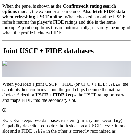
When the panel is shown as the
Confirm/edit rating search
options
modal, the expander also includes
Also fetch FIDE data
when refreshing USCF online
. When checked, an online USCF
refresh returns the player’s FIDE ratings and title in the same
lookup. A joint chip turns this on automatically; it is only meaningful
when the profile includes FIDE.
Joint USCF + FIDE databases
When you load a joint USCF + FIDE (or CFC + FIDE)
, the
.rbin
capability line confirms it and the joint chips become the natural
choice. Selecting
USCF + FIDE
keeps the USCF rating primary
and maps FIDE into the secondary slot.
SwissSys keeps
two
databases resident (primary and secondary).
Capability detection considers both slots, so a USCF
in one
.rbin
slot and a FIDE
in the other is correctly recognized as
.rbin