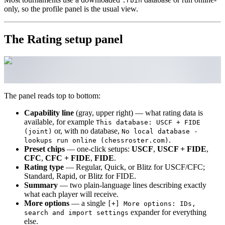
.rbin
only, so the profile panel is the usual view.
The Rating setup panel
The panel reads top to bottom:
Capability line
(gray, upper right) — what rating data is
available, for example
This database: USCF + FIDE
or, with no database,
(joint)
No local database -
.
lookups run online (chessroster.com)
Preset chips
— one-click setups:
USCF
,
USCF + FIDE
,
CFC
,
CFC + FIDE
,
FIDE
.
Rating type
— Regular, Quick, or Blitz for USCF/CFC;
Standard, Rapid, or Blitz for FIDE.
Summary
— two plain-language lines describing exactly
what each player will receive.
More options
— a single
[+] More options: IDs,
expander for everything
search and import settings
else.