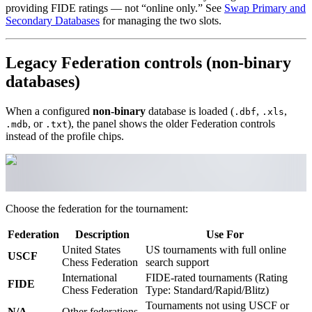
providing FIDE ratings — not “online only.” See
Swap Primary and
Secondary Databases
for managing the two slots.
Legacy Federation controls (non-binary
databases)
When a configured
non-binary
database is loaded (
,
,
.dbf
.xls
, or
), the panel shows the older Federation controls
.mdb
.txt
instead of the profile chips.
Choose the federation for the tournament:
Federation
Description
Use For
United States
US tournaments with full online
USCF
Chess Federation
search support
International
FIDE-rated tournaments (Rating
FIDE
Chess Federation
Type: Standard/Rapid/Blitz)
Tournaments not using USCF or
N/A
Other federations