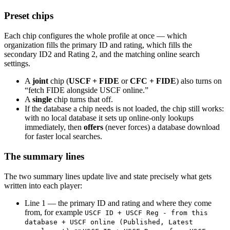
Preset chips
Each chip configures the whole profile at once — which
organization fills the primary ID and rating, which fills the
secondary ID2 and Rating 2, and the matching online search
settings.
A
joint
chip (
USCF + FIDE
or
CFC + FIDE
) also turns on
“fetch FIDE alongside USCF online.”
A
single
chip turns that off.
If the database a chip needs is not loaded, the chip still works:
with no local database it sets up online-only lookups
immediately, then
offers
(never forces) a database download
for faster local searches.
The summary lines
The two summary lines update live and state precisely what gets
written into each player:
Line 1 — the primary ID and rating and where they come
from, for example
USCF ID + USCF Reg - from this
database + USCF online (Published, Latest