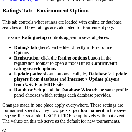
Ratings Tab - Environment Options
This tab controls what ratings are loaded with online or database
searches and how ratings are calculated for tournament play.
The same
Rating setup
controls appear in several places:
Ratings tab
(here): embedded directly in Environment
Options.
Registration
: click the
Rating options
button in the
registration toolbar to open a modal titled
Confirm/edit
rating search options
.
Update paths
: shown automatically by
Database > Update
players from database
and
Internet > Update players
from USCF or FIDE site
.
Database Setup
and the
Database Wizard
: the same profile
panel chooses which ratings each database provides.
Changes made in one place apply everywhere. These settings are
tournament-specific: they now persist
per tournament
in the saved
file, so a joint USCF + FIDE setup travels with that event.
.sjson
The values on this tab serve as the default for new tournaments.