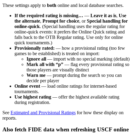
These settings apply to
both
online and local database searches.
If the required rating is missing…
—
Leave it as is
,
Use
the alternate
,
Prompt for choice
, or
Special handling for
online-quick
. (Special handling uses the regular rating for
online-quick events: it prefers the Online Quick rating and
falls back to the OTB Regular rating. Use only for online
quick tournaments.)
Provisionally rated:
— how a provisional rating (too few
games to be established) is treated on import:
Ignore all
— import with no special marking (default)
Mark all with “p”
— flag every provisional rating so
those players are visually distinct
Warn me
— prompt during the search so you can
decide per player
Online event
— load online ratings for internet-based
tournaments.
Use highest rating
— offer the highest available rating
during registration.
See
Estimated and Provisional Ratings
for how these display on
reports.
Also fetch FIDE data when refreshing USCF online