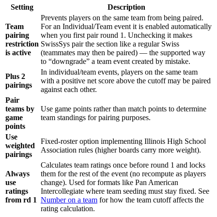
Setting
Description
Prevents players on the same team from being paired.
Team
For an Individual/Team event it is enabled automatically
pairing
when you first pair round 1. Unchecking it makes
restriction
SwissSys pair the section like a regular Swiss
is active
(teammates may then be paired) — the supported way
to “downgrade” a team event created by mistake.
In individual/team events, players on the same team
Plus 2
with a positive net score above the cutoff may be paired
pairings
against each other.
Pair
teams by
Use game points rather than match points to determine
game
team standings for pairing purposes.
points
Use
Fixed-roster option implementing Illinois High School
weighted
Association rules (higher boards carry more weight).
pairings
Calculates team ratings once before round 1 and locks
Always
them for the rest of the event (no recompute as players
use
change). Used for formats like Pan American
ratings
Intercollegiate where team seeding must stay fixed. See
from rd 1
Number on a team
for how the team cutoff affects the
rating calculation.