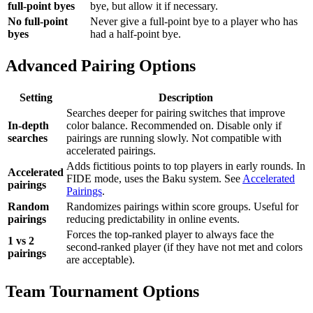
full-point byes
bye, but allow it if necessary.
No full-point
Never give a full-point bye to a player who has
byes
had a half-point bye.
Advanced Pairing Options
Setting
Description
Searches deeper for pairing switches that improve
In-depth
color balance. Recommended on. Disable only if
searches
pairings are running slowly. Not compatible with
accelerated pairings.
Adds fictitious points to top players in early rounds. In
Accelerated
FIDE mode, uses the Baku system. See
Accelerated
pairings
Pairings
.
Random
Randomizes pairings within score groups. Useful for
pairings
reducing predictability in online events.
Forces the top-ranked player to always face the
1 vs 2
second-ranked player (if they have not met and colors
pairings
are acceptable).
Team Tournament Options