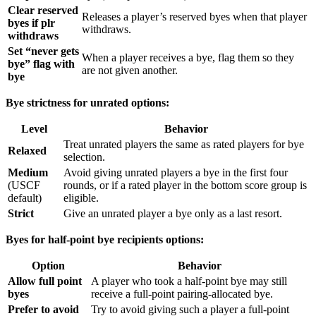
Clear reserved
Releases a player’s reserved byes when that player
byes if plr
withdraws.
withdraws
Set “never gets
When a player receives a bye, flag them so they
bye” flag with
are not given another.
bye
Bye strictness for unrated options:
Level
Behavior
Treat unrated players the same as rated players for bye
Relaxed
selection.
Medium
Avoid giving unrated players a bye in the first four
(USCF
rounds, or if a rated player in the bottom score group is
default)
eligible.
Strict
Give an unrated player a bye only as a last resort.
Byes for half-point bye recipients options:
Option
Behavior
Allow full point
A player who took a half-point bye may still
byes
receive a full-point pairing-allocated bye.
Prefer to avoid
Try to avoid giving such a player a full-point