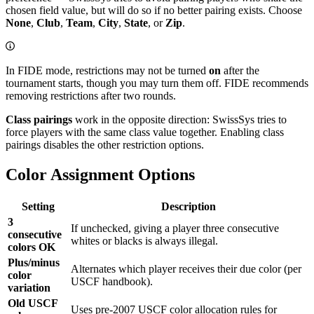
chosen field value, but will do so if no better pairing exists. Choose
None
,
Club
,
Team
,
City
,
State
, or
Zip
.
In FIDE mode, restrictions may not be turned
on
after the
tournament starts, though you may turn them off. FIDE recommends
removing restrictions after two rounds.
Class pairings
work in the opposite direction: SwissSys tries to
force players with the same class value together. Enabling class
pairings disables the other restriction options.
Color Assignment Options
Setting
Description
3
If unchecked, giving a player three consecutive
consecutive
whites or blacks is always illegal.
colors OK
Plus/minus
Alternates which player receives their due color (per
color
USCF handbook).
variation
Old USCF
Uses pre-2007 USCF color allocation rules for