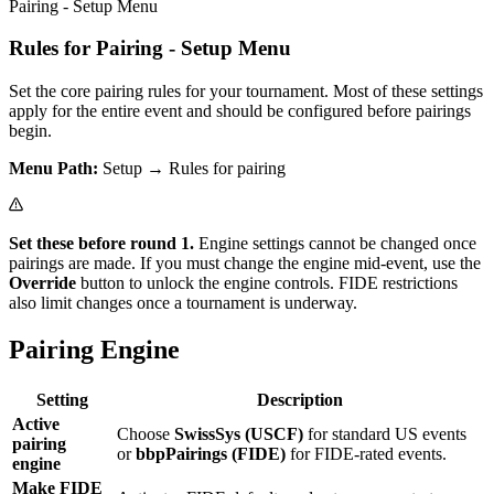
Pairing - Setup Menu
Rules for Pairing - Setup Menu
Set the core pairing rules for your tournament. Most of these settings
apply for the entire event and should be configured before pairings
begin.
Menu Path:
Setup → Rules for pairing
Set these before round 1.
Engine settings cannot be changed once
pairings are made. If you must change the engine mid-event, use the
Override
button to unlock the engine controls. FIDE restrictions
also limit changes once a tournament is underway.
Pairing Engine
Setting
Description
Active
Choose
SwissSys (USCF)
for standard US events
pairing
or
bbpPairings (FIDE)
for FIDE-rated events.
engine
Make FIDE