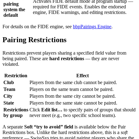
Activates FIDE default mode at program startup —
pairing
required for FIDE events. Enables the endorsed
system the
engine, FIDE warnings, and editing restrictions.
default
For details on the FIDE engine, see
bbpPairings Engine
.
Pairing Restrictions
Restrictions prevent players sharing a specified field value from
being paired. These are
hard restrictions
— they are never
violated.
Restriction
Effect
Club
Players from the same club cannot be paired.
Team
Players on the same team cannot be paired.
City
Players from the same city cannot be paired.
State
Players from the same state cannot be paired.
Restrictions
Click
Edit list…
to specify pairs of groups that should
by group
never meet (e.g., two specific school teams).
A separate
Soft “try to avoid” field
is available below the Pair
Restrictions box. Unlike the hard restrictions above, this is a
soft
preference — SwissSys tries to avoid pairing players who share the