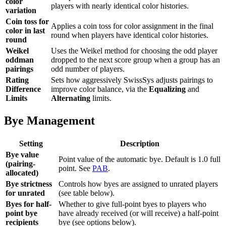
color
players with nearly identical color histories.
variation
Coin toss for
Applies a coin toss for color assignment in the final
color in last
round when players have identical color histories.
round
Weikel
Uses the Weikel method for choosing the odd player
oddman
dropped to the next score group when a group has an
pairings
odd number of players.
Rating
Sets how aggressively SwissSys adjusts pairings to
Difference
improve color balance, via the
Equalizing
and
Limits
Alternating
limits.
Bye Management
Setting
Description
Bye value
Point value of the automatic bye. Default is 1.0 full
(pairing-
point. See
PAB
.
allocated)
Bye strictness
Controls how byes are assigned to unrated players
for unrated
(see table below).
Byes for half-
Whether to give full-point byes to players who
point bye
have already received (or will receive) a half-point
recipients
bye (see options below).