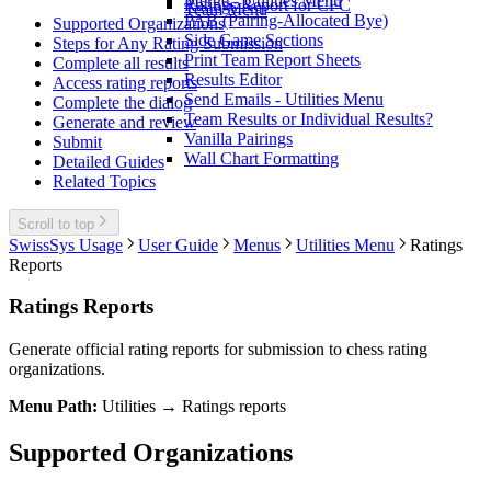
Merge - Utilities Menu
Ratings Report for CFC
Team Menu
PAB (Pairing-Allocated Bye)
Supported Organizations
Side Game Sections
Steps for Any Rating Submission
Print Team Report Sheets
Complete all results
Results Editor
Access rating reports
Send Emails - Utilities Menu
Complete the dialog
Team Results or Individual Results?
Generate and review
Vanilla Pairings
Submit
Wall Chart Formatting
Detailed Guides
Related Topics
Scroll to top
SwissSys Usage
User Guide
Menus
Utilities Menu
Ratings
Reports
Ratings Reports
Generate official rating reports for submission to chess rating
organizations.
Menu Path:
Utilities → Ratings reports
Supported Organizations