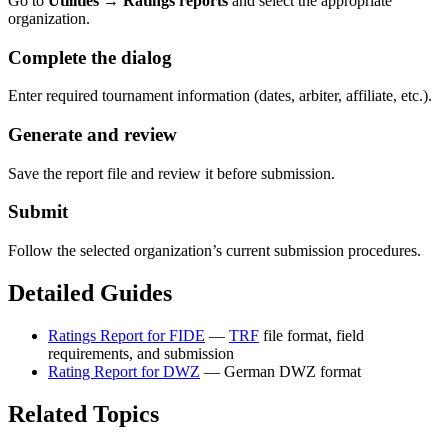
Go to
Utilities → Ratings reports
and select the appropriate
organization.
Complete the dialog
Enter required tournament information (dates, arbiter, affiliate, etc.).
Generate and review
Save the report file and review it before submission.
Submit
Follow the selected organization’s current submission procedures.
Detailed Guides
Ratings Report for FIDE
—
TRF
file format, field
requirements, and submission
Rating Report for DWZ
— German DWZ format
Related Topics