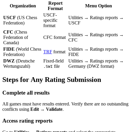
Report
Organization
Menu Option
Format
USCF-
USCF
(US Chess
Utilities → Ratings reports →
specific
Federation)
USCF
format
CFC
(Chess
Utilities → Ratings reports →
Federation of
CFC format
CFC
Canada)
FIDE
(World Chess
Utilities → Ratings reports →
TRF
format
Federation)
FIDE
DWZ
(Deutsche
Fixed-field
Utilities → Ratings reports →
Wertungszahl)
file
Germany (DWZ format)
.SWI
Steps for Any Rating Submission
Complete all results
All games must have results entered. Verify there are no outstanding
conflicts using
Edit → Validate
.
Access rating reports