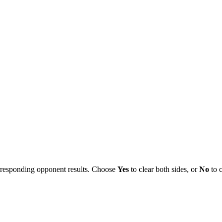
orresponding opponent results. Choose
Yes
to clear both sides, or
No
to c