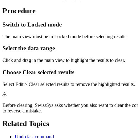
Procedure
Switch to Locked mode
The main view must be in Locked mode before selecting results.
Select the data range
Click and drag in the main view to highlight the results to clear.
Choose Clear selected results
Select Edit > Clear selected results to remove the highlighted results.
Before clearing, SwissSys asks whether you also want to clear the c
to reverse a mistake.
Related Topics
Undo last command