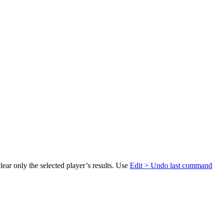
lear only the selected player’s results. Use
Edit > Undo last command