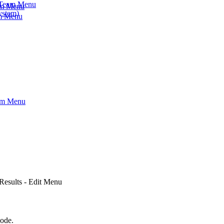
- Team Menu
am Menu
ystem)
am Menu
eam Menu
 Results - Edit Menu
mode.