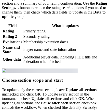
section and a summary of your rating configuration. Use the
Rating
Settings…
button to reopen the rating search options if you need to
change them, then check which data fields to update in the
Data to
update
group:
Field
What it updates
Rating
Primary rating
Rating 2
Secondary rating
Expirations
Membership expiration dates
Name and
Player name and state information
State
Additional player data, including FIDE title and
Other data
federation when fetched
Choose section scope and start
To update only the current section, leave
Update all sections
unchecked and click
OK
. To update every section in the
tournament, check
Update all sections
and click
OK
. When
updating all sections, the
Pause after each section
checkbox
controls the workflow. When checked (the default), SwissSys