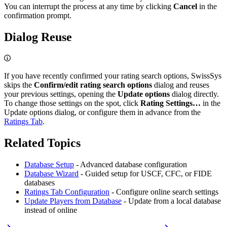
You can interrupt the process at any time by clicking
Cancel
in the
confirmation prompt.
Dialog Reuse
If you have recently confirmed your rating search options, SwissSys
skips the
Confirm/edit rating search options
dialog and reuses
your previous settings, opening the
Update options
dialog directly.
To change those settings on the spot, click
Rating Settings…
in the
Update options dialog, or configure them in advance from the
Ratings Tab
.
Related Topics
Database Setup
- Advanced database configuration
Database Wizard
- Guided setup for USCF, CFC, or FIDE
databases
Ratings Tab Configuration
- Configure online search settings
Update Players from Database
- Update from a local database
instead of online