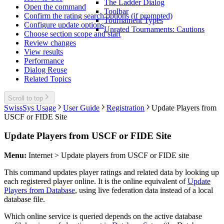
The Ladder Dialog
Open the command
Toolbar
Confirm the rating search options (if prompted)
Tournament Types
Configure update options
Unrated Tournaments: Cautions
Choose section scope and start
Review changes
View results
Performance
Dialog Reuse
Related Topics
Scroll to top
SwissSys Usage
User Guide
Registration
Update Players from
USCF or FIDE Site
Update Players from USCF or FIDE Site
Menu:
Internet > Update players from USCF or FIDE site
This command updates player ratings and related data by looking up
each registered player online. It is the online equivalent of
Update
Players from Database
, using live federation data instead of a local
database file.
Which online service is queried depends on the active database