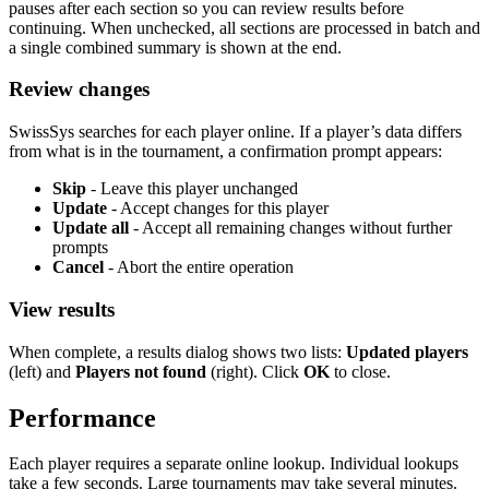
pauses after each section so you can review results before
continuing. When unchecked, all sections are processed in batch and
a single combined summary is shown at the end.
Review changes
SwissSys searches for each player online. If a player’s data differs
from what is in the tournament, a confirmation prompt appears:
Skip
- Leave this player unchanged
Update
- Accept changes for this player
Update all
- Accept all remaining changes without further
prompts
Cancel
- Abort the entire operation
View results
When complete, a results dialog shows two lists:
Updated players
(left) and
Players not found
(right). Click
OK
to close.
Performance
Each player requires a separate online lookup. Individual lookups
take a few seconds. Large tournaments may take several minutes.