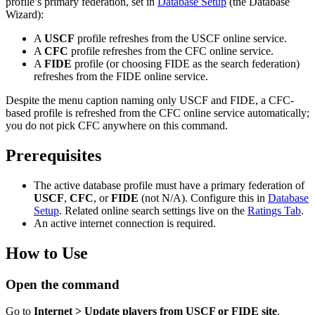
profile’s primary federation, set in
Database Setup
(the Database
Wizard):
A
USCF
profile refreshes from the USCF online service.
A
CFC
profile refreshes from the CFC online service.
A
FIDE
profile (or choosing FIDE as the search federation)
refreshes from the FIDE online service.
Despite the menu caption naming only USCF and FIDE, a CFC-
based profile is refreshed from the CFC online service automatically;
you do not pick CFC anywhere on this command.
Prerequisites
The active database profile must have a primary federation of
USCF
,
CFC
, or
FIDE
(not N/A). Configure this in
Database
Setup
. Related online search settings live on the
Ratings Tab
.
An active internet connection is required.
How to Use
Open the command
Go to
Internet > Update players from USCF or FIDE site
.