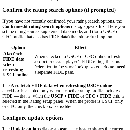
Confirm the rating search options (if prompted)
If you have not recently confirmed your rating search options, the
Confirm/edit rating search options
dialog appears first. Here you
set the rating source, supplement date mode, and (for a USCF or
CFC profile that also has FIDE data) the joint-refresh option:
Option
Effect
Also fetch
When checked, a USCF or CFC online refresh
FIDE data
also returns each player’s FIDE rating, title, and
when
federation in the same lookup, so you do not need
refreshing
a separate FIDE pass.
USCF online
The
Also fetch FIDE data when refreshing USCF online
checkbox is enabled only when the active rating profile includes
FIDE — that is, when the
USCF + FIDE
or
CFC + FIDE
chip is
selected in the Rating setup panel. When the profile is USCF-only
or CFC-only, the checkbox is disabled.
Configure update options
The
Update options
dialog appears. The header shows the current