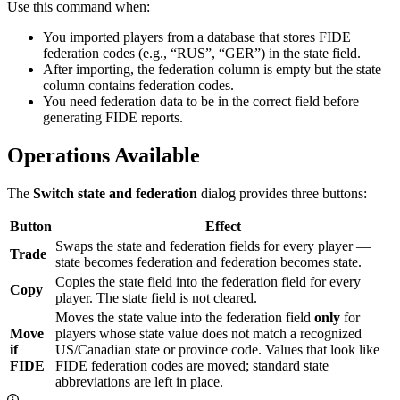
Use this command when:
You imported players from a database that stores FIDE
federation codes (e.g., “RUS”, “GER”) in the state field.
After importing, the federation column is empty but the state
column contains federation codes.
You need federation data to be in the correct field before
generating FIDE reports.
Operations Available
The
Switch state and federation
dialog provides three buttons:
Button
Effect
Swaps the state and federation fields for every player —
Trade
state becomes federation and federation becomes state.
Copies the state field into the federation field for every
Copy
player. The state field is not cleared.
Moves the state value into the federation field
only
for
Move
players whose state value does not match a recognized
if
US/Canadian state or province code. Values that look like
FIDE
FIDE federation codes are moved; standard state
abbreviations are left in place.