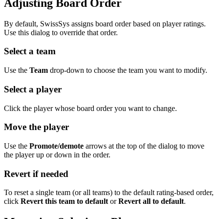
Adjusting Board Order
By default, SwissSys assigns board order based on player ratings.
Use this dialog to override that order.
Select a team
Use the
Team
drop-down to choose the team you want to modify.
Select a player
Click the player whose board order you want to change.
Move the player
Use the
Promote/demote
arrows at the top of the dialog to move
the player up or down in the order.
Revert if needed
To reset a single team (or all teams) to the default rating-based order,
click
Revert this team to default
or
Revert all to default
.