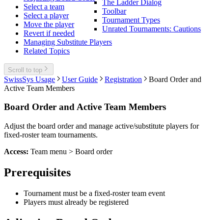
The Ladder Dialog
Select a team
Toolbar
Select a player
Tournament Types
Move the player
Unrated Tournaments: Cautions
Revert if needed
Managing Substitute Players
Related Topics
Scroll to top
SwissSys Usage
User Guide
Registration
Board Order and
Active Team Members
Board Order and Active Team Members
Adjust the board order and manage active/substitute players for
fixed-roster team tournaments.
Access:
Team menu > Board order
Prerequisites
Tournament must be a fixed-roster team event
Players must already be registered