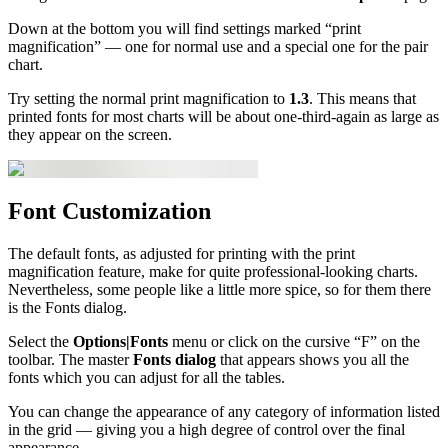
Down at the bottom you will find settings marked “print
magnification” — one for normal use and a special one for the pair
chart.
Try setting the normal print magnification to
1.3
. This means that
printed fonts for most charts will be about one-third-again as large as
they appear on the screen.
Font Customization
The default fonts, as adjusted for printing with the print
magnification feature, make for quite professional-looking charts.
Nevertheless, some people like a little more spice, so for them there
is the Fonts dialog.
Select the
Options|Fonts
menu or click on the cursive “F” on the
toolbar. The master
Fonts dialog
that appears shows you all the
fonts which you can adjust for all the tables.
You can change the appearance of any category of information listed
in the grid — giving you a high degree of control over the final
appearance.