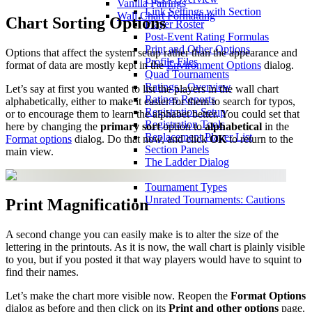
Vanilla Pairings
Link Settings with Section
Wall Chart Formatting
Chart Sorting Options
Player Roster
Post-Event Rating Formulas
Print and Other Options
Options that affect the system setup rather than the appearance and
Profile Files
format of data are mostly kept in the
Environment Options
dialog.
Quad Tournaments
Ratings - Overview
Let’s say at first you wanted to list the players in the wall chart
Ratings Reports
alphabetically, either to make it easier for them to search for typos,
Registration Setup
or to encourage them to learn the alphabet better. You could set that
Registration Tools
here by changing the
primary sort
option to
alphabetical
in the
Replacement Player List
Format options
dialog. Do that now, and click
OK
to return to the
Section Panels
main view.
The Ladder Dialog
Toolbar
Tournament Types
Unrated Tournaments: Cautions
Print Magnification
A second change you can easily make is to alter the size of the
lettering in the printouts. As it is now, the wall chart is plainly visible
to you, but if you posted it that way players would have to squint to
find their names.
Let’s make the chart more visible now. Reopen the
Format Options
dialog as before and then click on its
Print and other options
page.