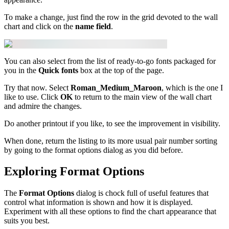
To make a change, just find the row in the grid devoted to the wall
chart and click on the
name field
.
You can also select from the list of ready-to-go fonts packaged for
you in the
Quick fonts
box at the top of the page.
Try that now. Select
Roman_Medium_Maroon
, which is the one I
like to use. Click
OK
to return to the main view of the wall chart
and admire the changes.
Do another printout if you like, to see the improvement in visibility.
When done, return the listing to its more usual pair number sorting
by going to the format options dialog as you did before.
Exploring Format Options
The
Format Options
dialog is chock full of useful features that
control what information is shown and how it is displayed.
Experiment with all these options to find the chart appearance that
suits you best.