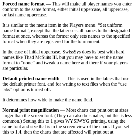
Forced name format
— This will make all player names you enter
conform to the same format, either initial uppercase, all uppercase,
or last name uppercase.
It is similar to the menu item in the Players menu, “Set uniform
name format”, except that the latter sets all names to the designated
format at once, whereas the former only sets names to the specified
format when they are registered for the tournament.
In the case of initial uppercase, SwissSys does its best with hard
names like Thad McSuits III, but you may have to set the name
format to “none” and tweak a name here and there if your players
are particular.
Default printed name width
— This is used in the tables that use
the default printer font, and for writing to text files when the “use
tabs” option is turned off.
It determines how wide to make the name field.
Normal print magnification
— Most charts can print out at sizes
larger than the screen font. (They can also be smaller, but this is less
common.) Setting this to 1 gives WYSIWYG printing, using the
same font and size that is in the screen view of the chart. If you set
this to 1.4, then the charts that are affected will print out at