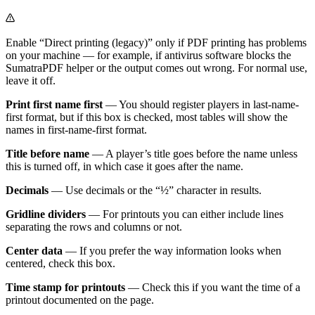
Enable “Direct printing (legacy)” only if PDF printing has problems
on your machine — for example, if antivirus software blocks the
SumatraPDF helper or the output comes out wrong. For normal use,
leave it off.
Print first name first
— You should register players in last-name-
first format, but if this box is checked, most tables will show the
names in first-name-first format.
Title before name
— A player’s title goes before the name unless
this is turned off, in which case it goes after the name.
Decimals
— Use decimals or the “½” character in results.
Gridline dividers
— For printouts you can either include lines
separating the rows and columns or not.
Center data
— If you prefer the way information looks when
centered, check this box.
Time stamp for printouts
— Check this if you want the time of a
printout documented on the page.