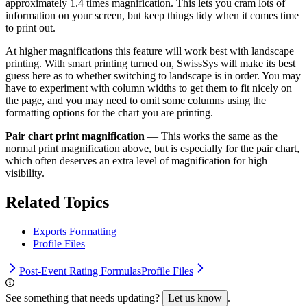
approximately 1.4 times magnification. This lets you cram lots of
information on your screen, but keep things tidy when it comes time
to print out.
At higher magnifications this feature will work best with landscape
printing. With smart printing turned on, SwissSys will make its best
guess here as to whether switching to landscape is in order. You may
have to experiment with column widths to get them to fit nicely on
the page, and you may need to omit some columns using the
formatting options for the chart you are printing.
Pair chart print magnification
— This works the same as the
normal print magnification above, but is especially for the pair chart,
which often deserves an extra level of magnification for high
visibility.
Related Topics
Exports Formatting
Profile Files
Post-Event Rating Formulas
Profile Files
See something that needs updating?
Let us know
.