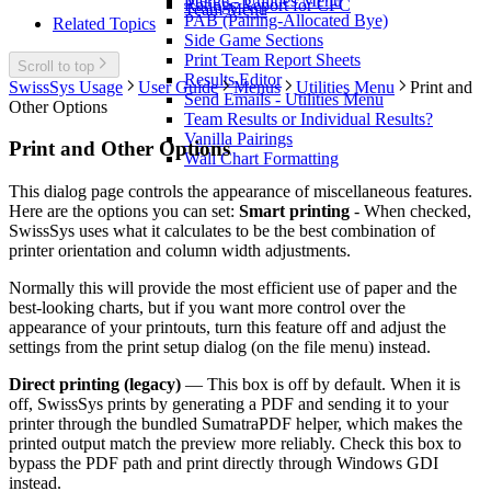
Merge - Utilities Menu
Ratings Report for CFC
Team Menu
PAB (Pairing-Allocated Bye)
Related Topics
Side Game Sections
Print Team Report Sheets
Scroll to top
Results Editor
SwissSys Usage
User Guide
Menus
Utilities Menu
Print and
Send Emails - Utilities Menu
Other Options
Team Results or Individual Results?
Vanilla Pairings
Print and Other Options
Wall Chart Formatting
This dialog page controls the appearance of miscellaneous features.
Here are the options you can set:
Smart printing
- When checked,
SwissSys uses what it calculates to be the best combination of
printer orientation and column width adjustments.
Normally this will provide the most efficient use of paper and the
best-looking charts, but if you want more control over the
appearance of your printouts, turn this feature off and adjust the
settings from the print setup dialog (on the file menu) instead.
Direct printing (legacy)
— This box is off by default. When it is
off, SwissSys prints by generating a PDF and sending it to your
printer through the bundled SumatraPDF helper, which makes the
printed output match the preview more reliably. Check this box to
bypass the PDF path and print directly through Windows GDI
instead.