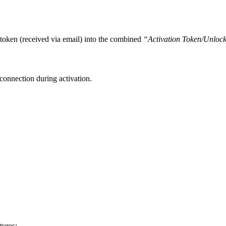
n token (received via email) into the combined
“Activation Token/Unloc
connection during activation.
tures: