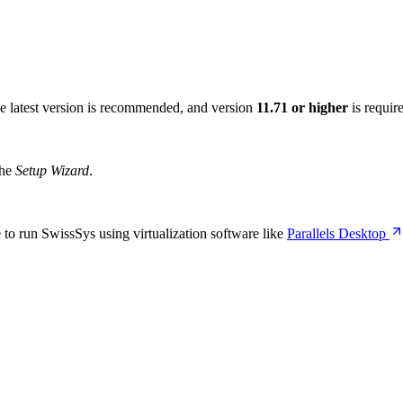
he latest version is recommended, and version
11.71 or higher
is requir
the
Setup Wizard
.
o run SwissSys using virtualization software like
Parallels Desktop