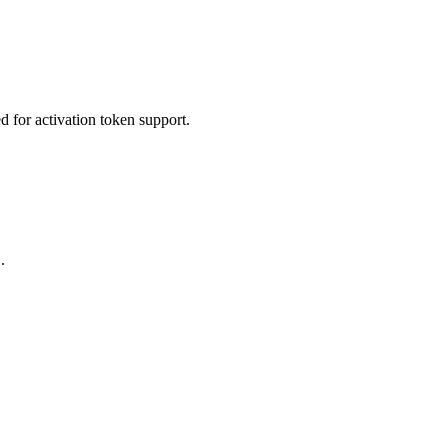
ed for activation token support.
.