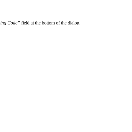
king Code”
field at the bottom of the dialog.