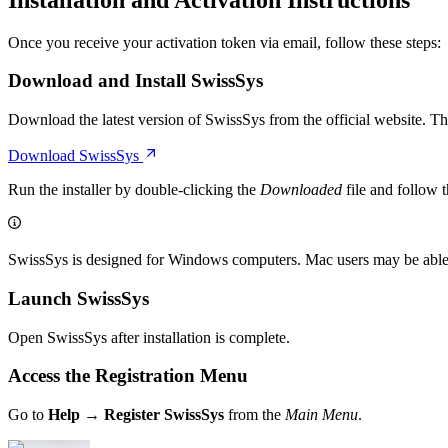
Once you receive your activation token via email, follow these steps:
Download and Install SwissSys
Download the latest version of SwissSys from the official website. T
Download SwissSys
Run the installer by double-clicking the
Downloaded
file and follow 
SwissSys is designed for Windows computers. Mac users may be able t
Launch SwissSys
Open SwissSys after installation is complete.
Access the Registration Menu
Go to
Help → Register SwissSys
from the
Main Menu
.