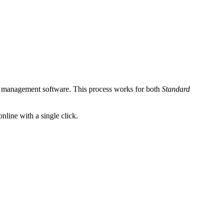
nt management software. This process works for both
Standard
nline with a single click.