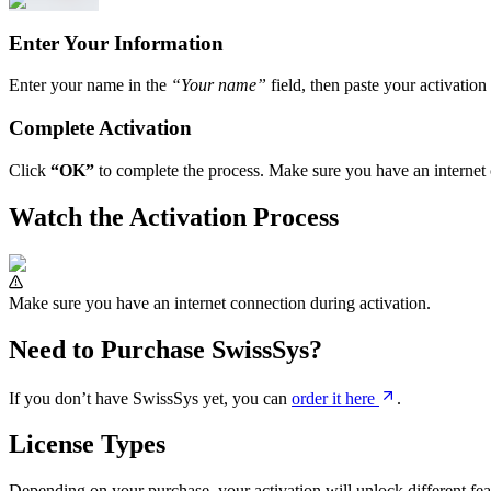
Enter Your Information
Enter your name in the
“Your name”
field, then paste your activatio
Complete Activation
Click
“OK”
to complete the process. Make sure you have an internet 
Watch the Activation Process
Make sure you have an internet connection during activation.
Need to Purchase SwissSys?
If you don’t have SwissSys yet, you can
order it here
.
License Types
Depending on your purchase, your activation will unlock different fea