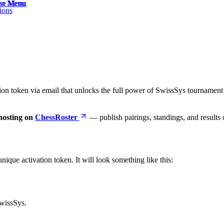
eam Menu
ase Menu
ions
ion token via email that unlocks the full power of SwissSys tourname
hosting on
ChessRoster
— publish pairings, standings, and results o
ique activation token. It will look something like this:
SwissSys.