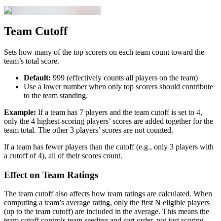
Team Cutoff
Sets how many of the top scorers on each team count toward the
team’s total score.
Default:
999 (effectively counts all players on the team)
Use a lower number when only top scorers should contribute
to the team standing.
Example:
If a team has 7 players and the team cutoff is set to 4,
only the 4 highest-scoring players’ scores are added together for the
team total. The other 3 players’ scores are not counted.
If a team has fewer players than the cutoff (e.g., only 3 players with
a cutoff of 4), all of their scores count.
Effect on Team Ratings
The team cutoff also affects how team ratings are calculated. When
computing a team’s average rating, only the first N eligible players
(up to the team cutoff) are included in the average. This means the
team cutoff controls team seeding and sort order, not just scoring.