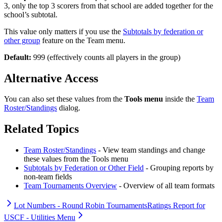
3, only the top 3 scorers from that school are added together for the
school’s subtotal.
This value only matters if you use the
Subtotals by federation or
other group
feature on the Team menu.
Default:
999 (effectively counts all players in the group)
Alternative Access
You can also set these values from the
Tools menu
inside the
Team
Roster/Standings
dialog.
Related Topics
Team Roster/Standings
- View team standings and change
these values from the Tools menu
Subtotals by Federation or Other Field
- Grouping reports by
non-team fields
Team Tournaments Overview
- Overview of all team formats
Lot Numbers - Round Robin Tournaments
Ratings Report for
USCF - Utilities Menu