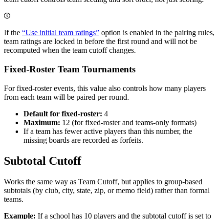
If the
“Use initial team ratings”
option is enabled in the pairing rules,
team ratings are locked in before the first round and will not be
recomputed when the team cutoff changes.
Fixed-Roster Team Tournaments
For fixed-roster events, this value also controls how many players
from each team will be paired per round.
Default for fixed-roster:
4
Maximum:
12 (for fixed-roster and teams-only formats)
If a team has fewer active players than this number, the
missing boards are recorded as forfeits.
Subtotal Cutoff
Works the same way as Team Cutoff, but applies to group-based
subtotals (by club, city, state, zip, or memo field) rather than formal
teams.
Example:
If a school has 10 players and the subtotal cutoff is set to