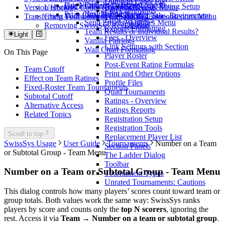
Dump to Label File
Print Team Report Sheets
Use a Custom Database
Pair Numbers
Scholastic Rating Setup
Version History
Unlocking Code Activation
Upsets - Reports Menu
Edit Commands
Results Editor
Prize Class Rating Ranges
Internet Tab - Environment
Transferring Your License
Chess Federation of Canada Registrations
Win Stats by Color - Reports Menu
Error Messages
Send Emails - Utilities Menu
Options
Removing SwissSys Registration
Exports Formatting
Team Results or Individual Results?
Light
Fees - Overview
Vanilla Pairings
Link Settings with Section
Wall Chart Formatting
On This Page
Player Roster
Post-Event Rating Formulas
Team Cutoff
Print and Other Options
Effect on Team Ratings
Profile Files
Fixed-Roster Team Tournaments
Quad Tournaments
Subtotal Cutoff
Ratings - Overview
Alternative Access
Ratings Reports
Related Topics
Registration Setup
Registration Tools
Scroll to top
Replacement Player List
SwissSys Usage
User Guide
Tournaments
Number on a Team
Section Panels
or Subtotal Group - Team Menu
The Ladder Dialog
Toolbar
Number on a Team or Subtotal Group - Team Menu
Tournament Types
Unrated Tournaments: Cautions
This dialog controls how many players’ scores count toward team or
group totals. Both values work the same way: SwissSys ranks
players by score and counts only the
top N scorers
, ignoring the
rest. Access it via
Team → Number on a team or subtotal group
.