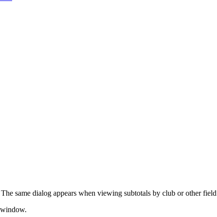
. The same dialog appears when viewing subtotals by club or other field
s window.