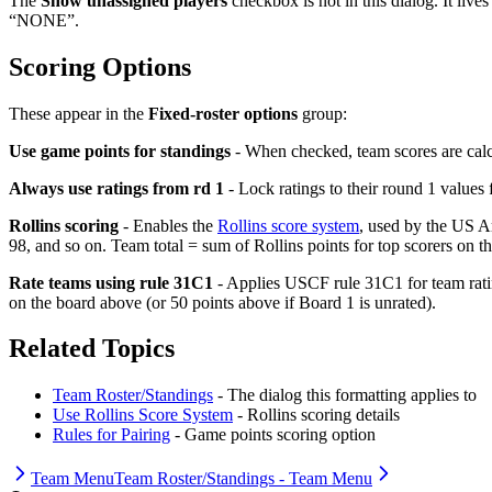
The
Show unassigned players
checkbox is not in this dialog. It live
“NONE”.
Scoring Options
These appear in the
Fixed-roster options
group:
Use game points for standings
- When checked, team scores are calcu
Always use ratings from rd 1
- Lock ratings to their round 1 values 
Rollins scoring
- Enables the
Rollins score system
, used by the US Ar
98, and so on. Team total = sum of Rollins points for top scorers on th
Rate teams using rule 31C1
- Applies USCF rule 31C1 for team rating
on the board above (or 50 points above if Board 1 is unrated).
Related Topics
Team Roster/Standings
- The dialog this formatting applies to
Use Rollins Score System
- Rollins scoring details
Rules for Pairing
- Game points scoring option
Team Menu
Team Roster/Standings - Team Menu