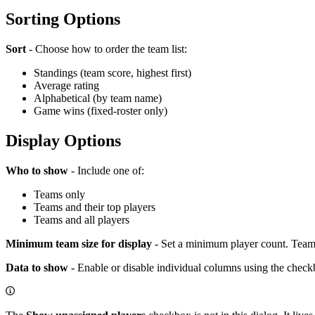
Sorting Options
Sort
- Choose how to order the team list:
Standings (team score, highest first)
Average rating
Alphabetical (by team name)
Game wins (fixed-roster only)
Display Options
Who to show
- Include one of:
Teams only
Teams and their top players
Teams and all players
Minimum team size for display
- Set a minimum player count. Teams 
Data to show
- Enable or disable individual columns using the check