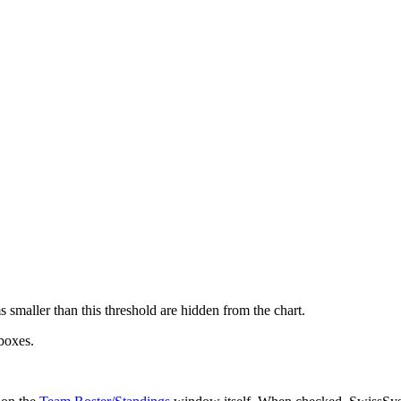
smaller than this threshold are hidden from the chart.
boxes.