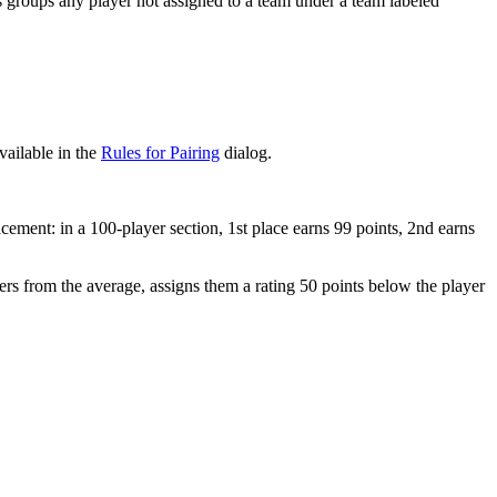
roups any player not assigned to a team under a team labeled
vailable in the
Rules for Pairing
dialog.
ement: in a 100-player section, 1st place earns 99 points, 2nd earns
ers from the average, assigns them a rating 50 points below the player