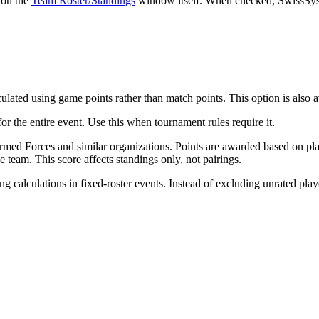
s on the
Team Roster/Standings
window itself. When checked, SwissSys g
lated using game points rather than match points. This option is also a
for the entire event. Use this when tournament rules require it.
med Forces and similar organizations. Points are awarded based on plac
e team. This score affects standings only, not pairings.
 calculations in fixed-roster events. Instead of excluding unrated play