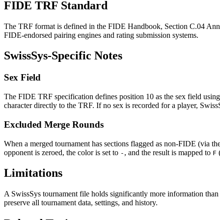
FIDE TRF Standard
The TRF format is defined in the FIDE Handbook, Section C.04 Annex 
FIDE-endorsed pairing engines and rating submission systems.
SwissSys-Specific Notes
Sex Field
The FIDE TRF specification defines position 10 as the sex field usin
character directly to the TRF. If no sex is recorded for a player, Swis
Excluded Merge Rounds
When a merged tournament has sections flagged as non-FIDE (via th
opponent is zeroed, the color is set to
, and the result is mapped to
-
F
Limitations
A SwissSys tournament file holds significantly more information than
preserve all tournament data, settings, and history.