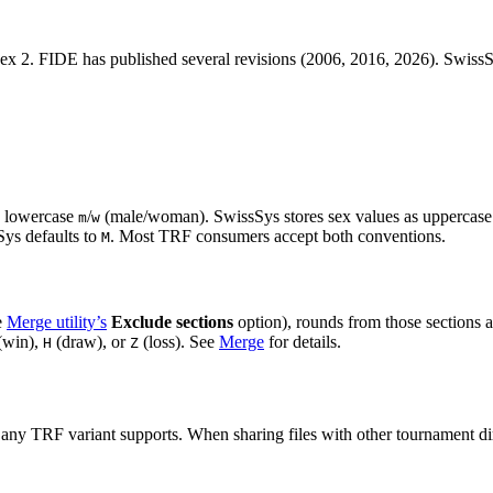
2. FIDE has published several revisions (2006, 2016, 2026). SwissSys
g lowercase
/
(male/woman). SwissSys stores sex values as uppercas
m
w
sSys defaults to
. Most TRF consumers accept both conventions.
M
e
Merge utility’s
Exclude sections
option), rounds from those sections 
(win),
(draw), or
(loss). See
Merge
for details.
H
Z
 any TRF variant supports. When sharing files with other tournament di