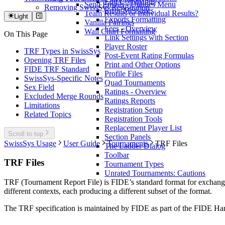
Edit Commands
Send Emails - Utilities Menu
Removing SwissSys Registration
Error Messages
Team Results or Individual Results?
Light
Exports Formatting
Vanilla Pairings
Fees - Overview
Wall Chart Formatting
On This Page
Link Settings with Section
Player Roster
TRF Types in SwissSys
Post-Event Rating Formulas
Opening TRF Files
Print and Other Options
FIDE TRF Standard
Profile Files
SwissSys-Specific Notes
Quad Tournaments
Sex Field
Ratings - Overview
Excluded Merge Rounds
Ratings Reports
Limitations
Registration Setup
Related Topics
Registration Tools
Replacement Player List
Scroll to top
Section Panels
SwissSys Usage
User Guide
Tournaments
TRF Files
The Ladder Dialog
Toolbar
TRF Files
Tournament Types
Unrated Tournaments: Cautions
TRF (Tournament Report File) is FIDE’s standard format for exchangin
different contexts, each producing a different subset of the format.
The TRF specification is maintained by FIDE as part of the FIDE H