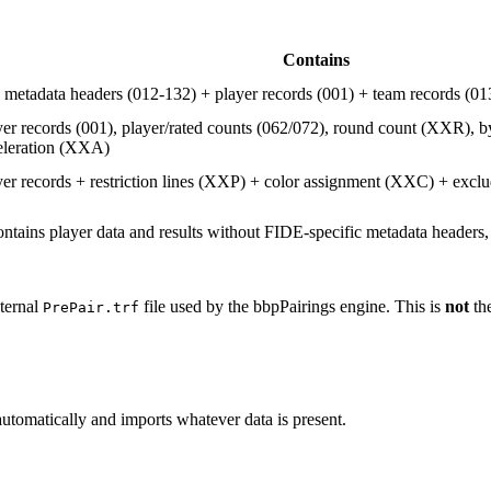
Contains
l metadata headers (012-132) + player records (001) + team records (0
yer records (001), player/rated counts (062/072), round count (XXR), 
eleration (XXA)
yer records + restriction lines (XXP) + color assignment (XXC) + excl
ontains player data and results without FIDE-specific metadata headers,
nternal
file used by the bbpPairings engine. This is
not
the
PrePair.trf
automatically and imports whatever data is present.