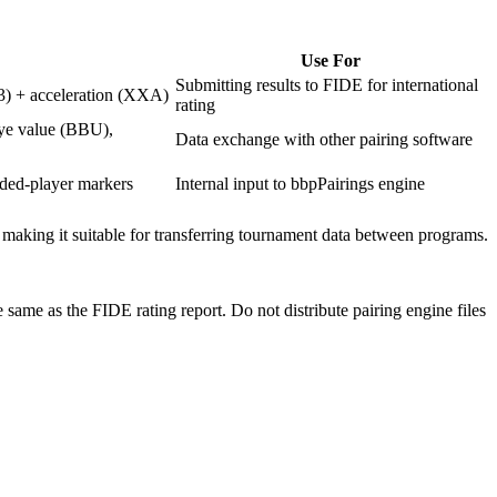
Use For
Submitting results to FIDE for international
13) + acceleration (XXA)
rating
bye value (BBU),
Data exchange with other pairing software
uded-player markers
Internal input to bbpPairings engine
 making it suitable for transferring tournament data between programs.
 same as the FIDE rating report. Do not distribute pairing engine files