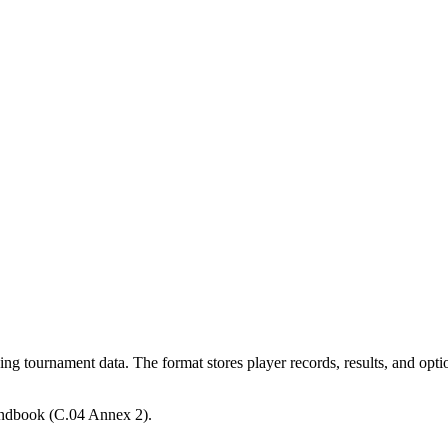
g tournament data. The format stores player records, results, and optio
andbook (C.04 Annex 2).