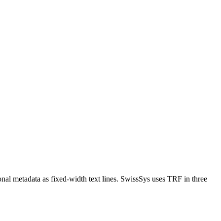
nal metadata as fixed-width text lines. SwissSys uses TRF in three