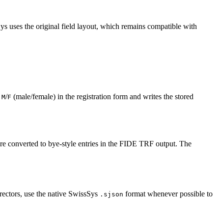
 uses the original field layout, which remains compatible with
e
/
(male/female) in the registration form and writes the stored
M
F
are converted to bye-style entries in the FIDE TRF output. The
rectors, use the native SwissSys
format whenever possible to
.sjson