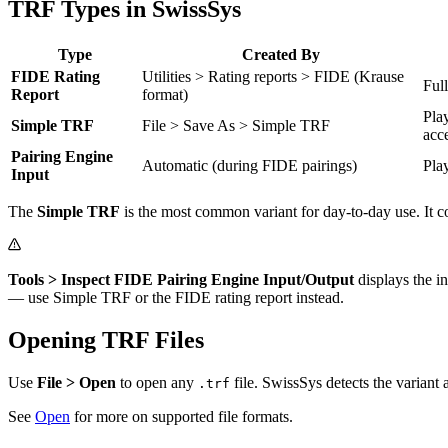
TRF Types in SwissSys
Type
Created By
FIDE Rating
Utilities > Rating reports > FIDE (Krause
Ful
Report
format)
Pla
Simple TRF
File > Save As > Simple TRF
acc
Pairing Engine
Automatic (during FIDE pairings)
Pla
Input
The
Simple TRF
is the most common variant for day-to-day use. It c
Tools > Inspect FIDE Pairing Engine Input/Output
displays the i
— use Simple TRF or the FIDE rating report instead.
Opening TRF Files
Use
File > Open
to open any
file. SwissSys detects the variant 
.trf
See
Open
for more on supported file formats.