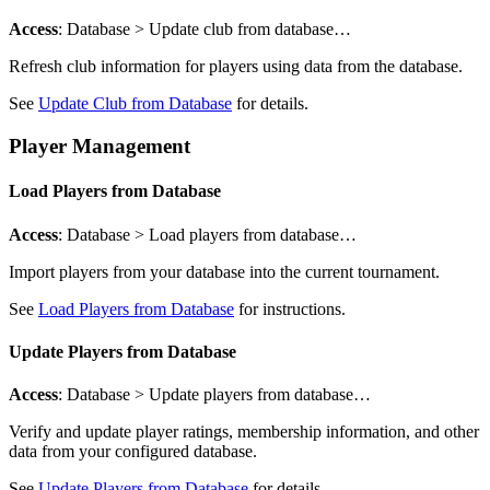
Access
: Database > Update club from database…
Refresh club information for players using data from the database.
See
Update Club from Database
for details.
Player Management
Load Players from Database
Access
: Database > Load players from database…
Import players from your database into the current tournament.
See
Load Players from Database
for instructions.
Update Players from Database
Access
: Database > Update players from database…
Verify and update player ratings, membership information, and other
data from your configured database.
See
Update Players from Database
for details.