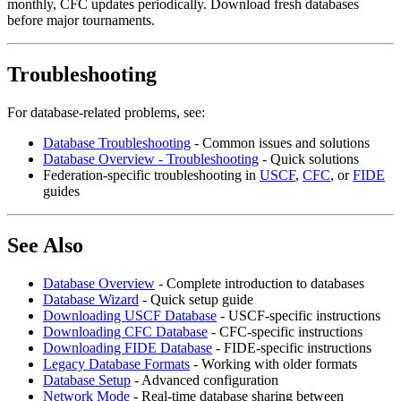
monthly, CFC updates periodically. Download fresh databases
before major tournaments.
Troubleshooting
For database-related problems, see:
Database Troubleshooting
- Common issues and solutions
Database Overview - Troubleshooting
- Quick solutions
Federation-specific troubleshooting in
USCF
,
CFC
, or
FIDE
guides
See Also
Database Overview
- Complete introduction to databases
Database Wizard
- Quick setup guide
Downloading USCF Database
- USCF-specific instructions
Downloading CFC Database
- CFC-specific instructions
Downloading FIDE Database
- FIDE-specific instructions
Legacy Database Formats
- Working with older formats
Database Setup
- Advanced configuration
Network Mode
- Real-time database sharing between