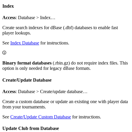
Index
Access
: Database > Index…
Create search indexes for dBase (.dbf) databases to enable fast
player lookups.
See
Index Database
for instructions.
Binary format databases
(.rbin.gz) do not require index files. This
option is only needed for legacy dBase formats.
Create/Update Database
Access
: Database > Create/update database…
Create a custom database or update an existing one with player data
from your tournaments.
See
Create/Update Custom Database
for instructions.
Update Club from Database