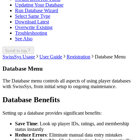
Updating Your Database
Run Database Wizard
Select Same Type
Download Latest
Overwrite Existing
Troubleshooting
See Also
Scroll to top
SwissSys Usage
User Guide
Registration
Database Menu
Database Menu
The Database menu controls all aspects of using player databases
with SwissSys, from initial setup to ongoing maintenance.
Database Benefits
Setting up a database provides significant benefits:
Save Time
: Look up player IDs, ratings, and membership
status instantly
Reduce Errors
: Eliminate manual data entry mistakes