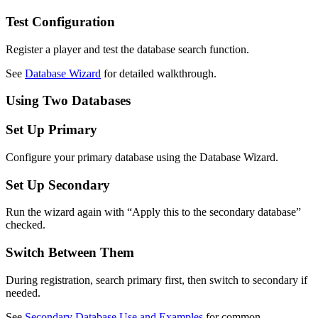
Test Configuration
Register a player and test the database search function.
See
Database Wizard
for detailed walkthrough.
Using Two Databases
Set Up Primary
Configure your primary database using the Database Wizard.
Set Up Secondary
Run the wizard again with “Apply this to the secondary database”
checked.
Switch Between Them
During registration, search primary first, then switch to secondary if
needed.
See
Secondary Database Use and Examples
for common