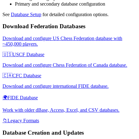
Primary and secondary database configuration
See
Database Setup
for detailed configuration options.
Download Federation Databases
Download and configure US Chess Federation database with
~450,000 players.
🇺🇸
USCF Database
Download and configure Chess Federation of Canada database.
🇨🇦
CFC Database
Download and configure international FIDE database.
🌍
FIDE Database
Work with older dBase, Access, Excel, and CSV databases.
📁
Legacy Formats
Database Creation and Updates