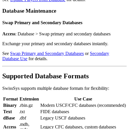
Database Maintenance
Swap Primary and Secondary Databases
Access
: Database > Swap primary and secondary databases
Exchange your primary and secondary databases instantly.
See
Swap Primary and Secondary Databases
or
Secondary
Database Use
for details.
Supported Database Formats
SwissSys supports multiple database formats for flexibility:
Format
Extension
Use Case
Binary
.rbin.gz
Modern USCF/CFC databases (recommended)
Text
.txt
FIDE databases
dBase
.dbf
Legacy USCF databases
.mdb,
Access
Legacy CFC databases, custom databases