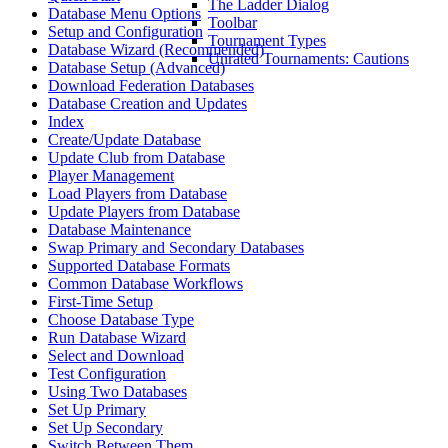
The Ladder Dialog
Database Menu Options
Toolbar
Setup and Configuration
Tournament Types
Database Wizard (Recommended)
Unrated Tournaments: Cautions
Database Setup (Advanced)
Download Federation Databases
Database Creation and Updates
Index
Create/Update Database
Update Club from Database
Player Management
Load Players from Database
Update Players from Database
Database Maintenance
Swap Primary and Secondary Databases
Supported Database Formats
Common Database Workflows
First-Time Setup
Choose Database Type
Run Database Wizard
Select and Download
Test Configuration
Using Two Databases
Set Up Primary
Set Up Secondary
Switch Between Them