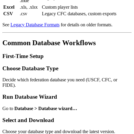
.mde
Excel
.xls, .xlsx
Custom player lists
CSV
.csv
Legacy CFC databases, custom exports
See
Legacy Database Formats
for details on older formats.
Common Database Workflows
First-Time Setup
Choose Database Type
Decide which federation database you need (USCF, CFC, or
FIDE).
Run Database Wizard
Go to
Database > Database wizard…
Select and Download
Choose your database type and download the latest version.