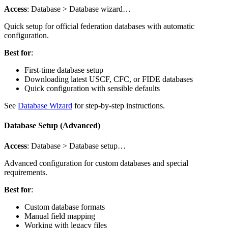
Access
: Database > Database wizard…
Quick setup for official federation databases with automatic
configuration.
Best for
:
First-time database setup
Downloading latest USCF, CFC, or FIDE databases
Quick configuration with sensible defaults
See
Database Wizard
for step-by-step instructions.
Database Setup (Advanced)
Access
: Database > Database setup…
Advanced configuration for custom databases and special
requirements.
Best for
:
Custom database formats
Manual field mapping
Working with legacy files