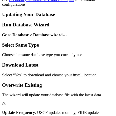
configurations.
Updating Your Database
Run Database Wizard
Go to
Database > Database wizard…
Select Same Type
Choose the same database type you currently use.
Download Latest
Select “Yes” to download and choose your install location.
Overwrite Existing
The wizard will update your database file with the latest data.
Update Frequency
: USCF updates monthly, FIDE updates