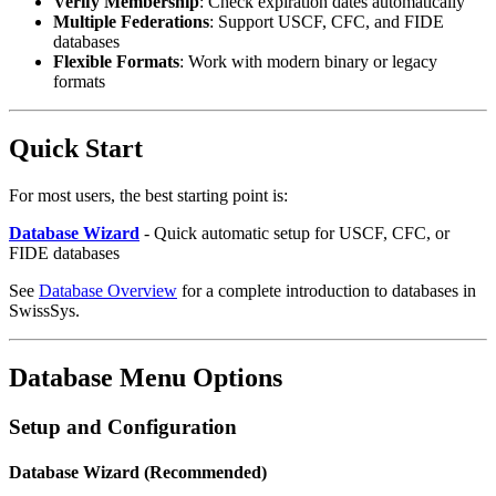
Verify Membership
: Check expiration dates automatically
Multiple Federations
: Support USCF, CFC, and FIDE
databases
Flexible Formats
: Work with modern binary or legacy
formats
Quick Start
For most users, the best starting point is:
Database Wizard
- Quick automatic setup for USCF, CFC, or
FIDE databases
See
Database Overview
for a complete introduction to databases in
SwissSys.
Database Menu Options
Setup and Configuration
Database Wizard (Recommended)