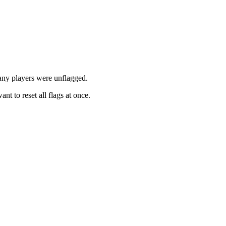
any players were unflagged.
t to reset all flags at once.