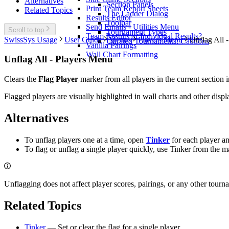
Alternatives
Section Panels
Print Team Report Sheets
Related Topics
The Ladder Dialog
Results Editor
Toolbar
Send Emails - Utilities Menu
Scroll to top
Tournament Types
Team Results or Individual Results?
SwissSys Usage
User Guide
Menus
Players Menu
Unflag All 
Unrated Tournaments: Cautions
Vanilla Pairings
Wall Chart Formatting
Unflag All - Players Menu
Clears the
Flag Player
marker from all players in the current sectio
Flagged players are visually highlighted in wall charts and other disp
Alternatives
To unflag players one at a time, open
Tinker
for each player a
To flag or unflag a single player quickly, use Tinker from the ma
Unflagging does not affect player scores, pairings, or any other tourna
Related Topics
Tinker
— Set or clear the flag for a single player