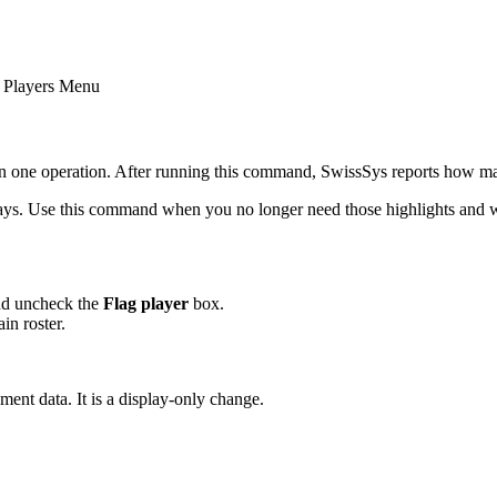
- Players Menu
n in one operation. After running this command, SwissSys reports how m
lays. Use this command when you no longer need those highlights and wan
nd uncheck the
Flag player
box.
in roster.
ment data. It is a display-only change.