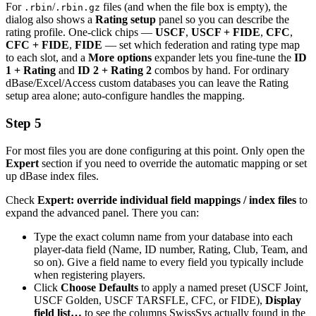
For
/
files (and when the file box is empty), the
.rbin
.rbin.gz
dialog also shows a
Rating setup
panel so you can describe the
rating profile. One-click chips —
USCF
,
USCF + FIDE
,
CFC
,
CFC + FIDE
,
FIDE
— set which federation and rating type map
to each slot, and a
More options
expander lets you fine-tune the
ID
1 + Rating
and
ID 2 + Rating 2
combos by hand. For ordinary
dBase/Excel/Access custom databases you can leave the Rating
setup area alone; auto-configure handles the mapping.
Step 5
For most files you are done configuring at this point. Only open the
Expert
section if you need to override the automatic mapping or set
up dBase index files.
Check
Expert: override individual field mappings / index files
to
expand the advanced panel. There you can:
Type the exact column name from your database into each
player-data field (Name, ID number, Rating, Club, Team, and
so on). Give a field name to every field you typically include
when registering players.
Click
Choose Defaults
to apply a named preset (USCF Joint,
USCF Golden, USCF TARSFLE, CFC, or FIDE),
Display
field list…
to see the columns SwissSys actually found in the