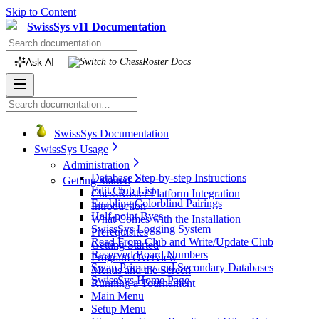
Skip to Content
SwissSys v11 Documentation
Ask AI
Switch to
ChessRoster
Docs
SwissSys Documentation
SwissSys Usage
Administration
Database Step-by-step Instructions
Getting Started
Edit Club List
ChessRoster Platform Integration
Enabling Colorblind Pairings
Introduction
Half-point Byes
What Comes with the Installation
SwissSys Logging System
Prerequisites
Read From Club and Write/Update Club
Getting Started
Reserved Board Numbers
Program Overview
Swap Primary and Secondary Databases
Menus and the Screen
SwissSys Home Page
Running a Tournament
Main Menu
Setup Menu