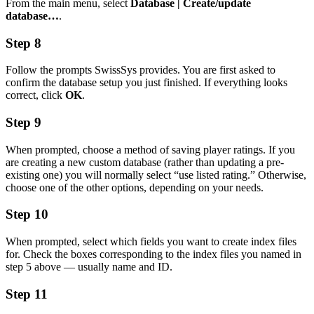
From the main menu, select
Database | Create/update
database…
.
Step 8
Follow the prompts SwissSys provides. You are first asked to
confirm the database setup you just finished. If everything looks
correct, click
OK
.
Step 9
When prompted, choose a method of saving player ratings. If you
are creating a new custom database (rather than updating a pre-
existing one) you will normally select “use listed rating.” Otherwise,
choose one of the other options, depending on your needs.
Step 10
When prompted, select which fields you want to create index files
for. Check the boxes corresponding to the index files you named in
step 5 above — usually name and ID.
Step 11