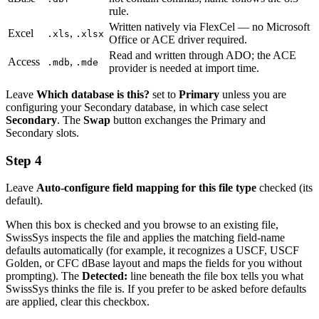
rule.
Written natively via FlexCel — no Microsoft
Excel
,
.xls
.xlsx
Office or ACE driver required.
Read and written through ADO; the ACE
Access
,
.mdb
.mde
provider is needed at import time.
Leave
Which database is this?
set to
Primary
unless you are
configuring your Secondary database, in which case select
Secondary
. The
Swap
button exchanges the Primary and
Secondary slots.
Step 4
Leave
Auto-configure field mapping for this file type
checked (its
default).
When this box is checked and you browse to an existing file,
SwissSys inspects the file and applies the matching field-name
defaults automatically (for example, it recognizes a USCF, USCF
Golden, or CFC dBase layout and maps the fields for you without
prompting). The
Detected:
line beneath the file box tells you what
SwissSys thinks the file is. If you prefer to be asked before defaults
are applied, clear this checkbox.