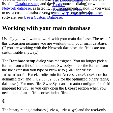
The Ladder Dialog
listed in
Database setup
and the Environments dialog) or with the
Toolbar
Network database
, as listed in the Environments dialog. If you want
Tournament Types
to use a custom database you created with some other database
Unrated Tournaments: Cautions
software, see
Use a Custom Database
.
Working with your main database
Usually you will want to work with your main database. The rest of
this discussion assumes you are working with your main database.
(If you are working with the Network database, the fields are not
customizable anyway.)
The
Database setup
dialog was redesigned. You no longer pick a
format from a list of radio buttons: SwissSys infers the format from
the file extension you type or browse to (
for dBase,
.dbf
/
for Excel,
/
for Access,
/
/
for
.xls
.xlsx
.mdb
.mde
.csv
.tsv
.txt
delimited text, and
/
for the optimized binary rating
.rbin
.rbin.gz
databases). For most files SwissSys can also auto-configure the field
mapping for you, so you only open the
Expert
section when you
need to hand-map fields or set index files.
The binary rating databases (
,
) and the read-only
.rbin
.rbin.gz