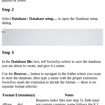
players or fewer.
Step 2
Select
Database | Database setup…
to open the Database setup
dialog.
Step 3
In the
Database file:
box, tell SwissSys where to save the database
you are about to create, and give it a name.
Use the
Browse…
button to navigate to the folder where you want
to store the database, then type a name with the proper extension.
SwissSys reads the extension to decide the format — there is no
separate format selector:
Format
Extension(s)
Notes
Requires index files (see step 5). Path must
dBase
not contain commas; name follows the 8.3
.dbf