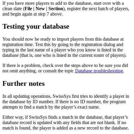
If you have more players to add to the database, start over with a
clean slate (
File | New | Section
), register the next batch of players,
and begin again at step 7 above.
Testing your database
You should now be ready to import players from this database at
registration time. Test this by going to the registration dialog and
typing in the last name of a player who you know is listed in the
database (that is, one who is listed in the current roster of players).
If there is a problem, check over the steps above to be sure you did
not omit anything, or consult the topic
Database troubleshooting
.
Further notes
In all updating operations, SwissSys first tries to identify a player in
the database by ID number. If there is no ID number, the program
attempts to find a match by the player’s exact name.
Either way, if SwissSys finds a match in the database, that player’s
database record is updated with any fields that are not blank. If no
match is found, the player is added as a new record to the database.