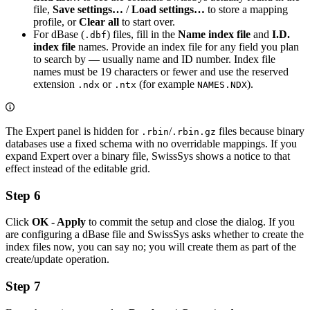
file,
Save settings…
/
Load settings…
to store a mapping
profile, or
Clear all
to start over.
For dBase (
) files, fill in the
Name index file
and
I.D.
.dbf
index file
names. Provide an index file for any field you plan
to search by — usually name and ID number. Index file
names must be 19 characters or fewer and use the reserved
extension
or
(for example
).
.ndx
.ntx
NAMES.NDX
The Expert panel is hidden for
/
files because binary
.rbin
.rbin.gz
databases use a fixed schema with no overridable mappings. If you
expand Expert over a binary file, SwissSys shows a notice to that
effect instead of the editable grid.
Step 6
Click
OK - Apply
to commit the setup and close the dialog. If you
are configuring a dBase file and SwissSys asks whether to create the
index files now, you can say no; you will create them as part of the
create/update operation.
Step 7