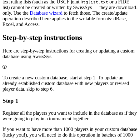
text rating lists (such as the USCF joint
or a FIDE
Rtglist.txt
list) cannot be created or written by SwissSys — they are download-
only. Use the
Database wizard
to fetch those. The create/update
operation described here applies to the writable formats: dBase,
Excel, and Access.
Step-by-step instructions
Here are step-by-step instructions for creating or updating a custom
database using SwissSys.
To create a new custom database, start at step 1. To update an
already-established custom database with new players or revised
player data, skip to step 6.
Step 1
Register all the players you want to include in the database as if they
were going to play in a tournament together.
If you want to have more than 1000 players in your custom database
(lucky you!), you will need to do this operation in batches of 1000