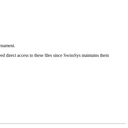
urnament.
eed direct access to these files since SwissSys maintains them