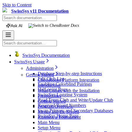
Skip to Content
SwissSys v11 Documentation
Ask AI
Switch to
ChessRoster
Docs
SwissSys Documentation
SwissSys Usage
Administration
Database Step-by-step Instructions
Getting Started
Edit Club List
ChessRoster Platform Integration
Enabling Colorblind Pairings
Introduction
Half-point Byes
What Comes with the Installation
SwissSys Logging System
Prerequisites
Read From Club and Write/Update Club
Getting Started
Reserved Board Numbers
Program Overview
Swap Primary and Secondary Databases
Menus and the Screen
SwissSys Home Page
Running a Tournament
Main Menu
Setup Menu