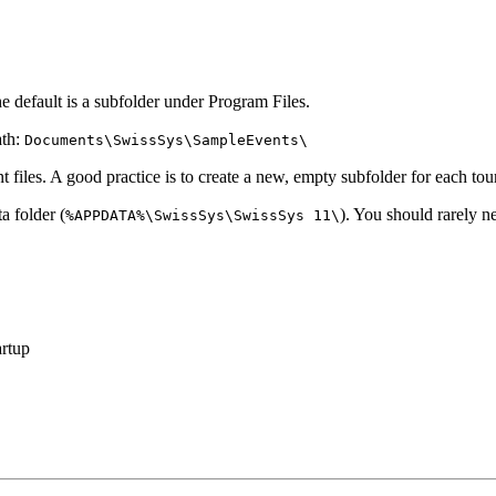
e default is a subfolder under Program Files.
ath:
Documents\SwissSys\SampleEvents\
 files. A good practice is to create a new, empty subfolder for each to
a folder (
). You should rarely n
%APPDATA%\SwissSys\SwissSys 11\
artup