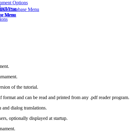
onment Options
u
ions
rts Menu
ses - Database Menu
eam Menu
ase Menu
ions
ment.
urnament.
sion of the tutorial.
 .pdf format and can be read and printed from any .pdf reader program.
and dialog translations.
rs, optionally displayed at startup.
rnament.