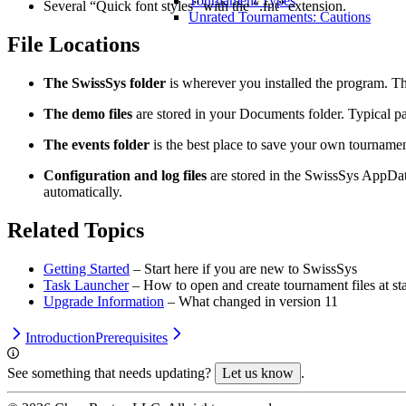
Tournament Types
Several “Quick font styles” with the “.fnt” extension.
Unrated Tournaments: Cautions
File Locations
The SwissSys folder
is wherever you installed the program. Th
The demo files
are stored in your Documents folder. Typical p
The events folder
is the best place to save your own tournament
Configuration and log files
are stored in the SwissSys AppDat
automatically.
Related Topics
Getting Started
– Start here if you are new to SwissSys
Task Launcher
– How to open and create tournament files at st
Upgrade Information
– What changed in version 11
Introduction
Prerequisites
See something that needs updating?
Let us know
.