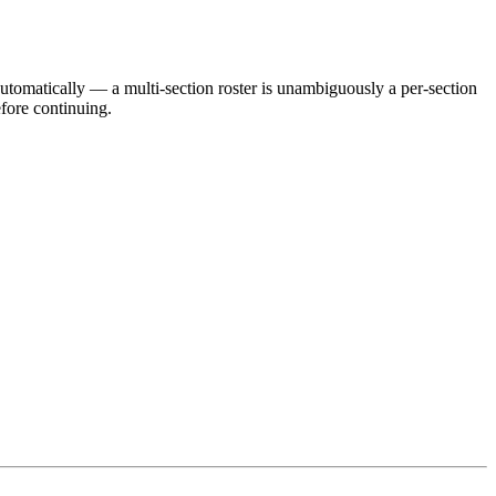
utomatically — a multi-section roster is unambiguously a per-section
efore continuing.