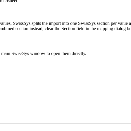
readsheet.
lues, SwissSys splits the import into one SwissSys section per value a
ombined section instead, clear the Section field in the mapping dialog b
e main SwissSys window to open them directly.