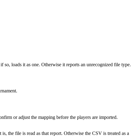
so, loads it as one. Otherwise it reports an unrecognized file type.
ournament.
nfirm or adjust the mapping before the players are imported.
is, the file is read as that report. Otherwise the CSV is treated as a