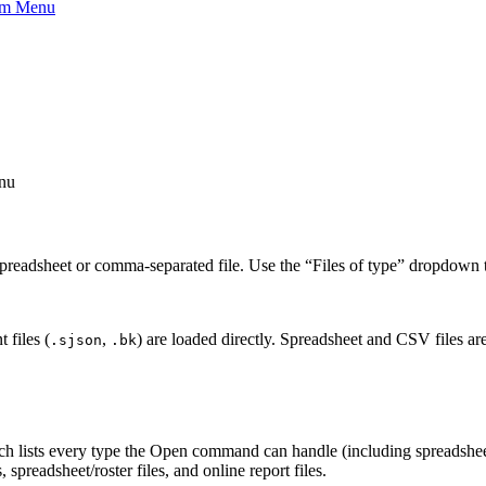
eam Menu
nu
preadsheet or comma-separated file. Use the “Files of type” dropdown to 
 files (
,
) are loaded directly. Spreadsheet and CSV files are
.sjson
.bk
ich lists every type the Open command can handle (including spreadshee
 spreadsheet/roster files, and online report files.