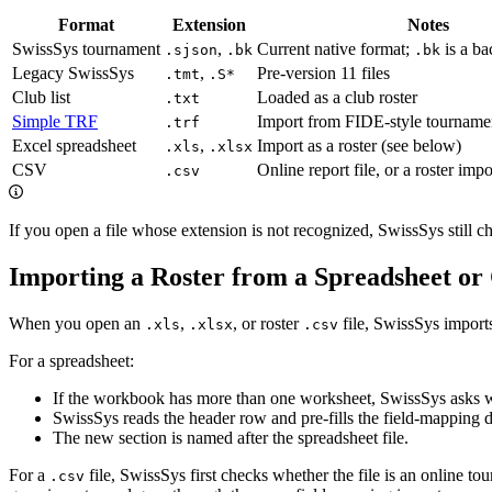
Format
Extension
Notes
SwissSys tournament
,
Current native format;
is a b
.sjson
.bk
.bk
Legacy SwissSys
,
Pre-version 11 files
.tmt
.S*
Club list
Loaded as a club roster
.txt
Simple TRF
Import from FIDE-style tournamen
.trf
Excel spreadsheet
,
Import as a roster (see below)
.xls
.xlsx
CSV
Online report file, or a roster imp
.csv
If you open a file whose extension is not recognized, SwissSys still c
Importing a Roster from a Spreadsheet o
When you open an
,
, or roster
file, SwissSys imports 
.xls
.xlsx
.csv
For a spreadsheet:
If the workbook has more than one worksheet, SwissSys asks wh
SwissSys reads the header row and pre-fills the field-mapping 
The new section is named after the spreadsheet file.
For a
file, SwissSys first checks whether the file is an online tou
.csv