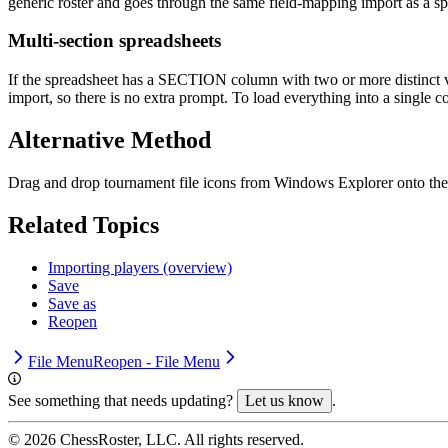
generic roster and goes through the same field-mapping import as a sp
Multi-section spreadsheets
If the spreadsheet has a SECTION column with two or more distinct va
import, so there is no extra prompt. To load everything into a single c
Alternative Method
Drag and drop tournament file icons from Windows Explorer onto th
Related Topics
Importing players (overview)
Save
Save as
Reopen
File Menu
Reopen - File Menu
See something that needs updating?
Let us know
.
©
2026
ChessRoster, LLC. All rights reserved.