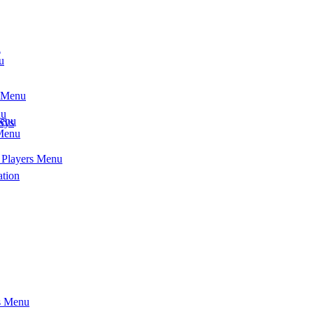
u
u
s Menu
nu
Menu
Sys
 Menu
- Players Menu
ation
ts Menu