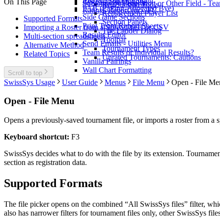
Registration Options
On This Page
Subtotals by Federation or Other Field - T
Registration Tools
PAB (Pairing-Allocated Bye)
Ratings Report for CFC
Replacement Player List
Side Game Sections
Supported Formats
Section Panels
Print Team Report Sheets
Importing a Roster from a Spreadsheet or CSV
The Ladder Dialog
Results Editor
Multi-section spreadsheets
Toolbar
Send Emails - Utilities Menu
Alternative Method
Tournament Types
Team Results or Individual Results?
Related Topics
Unrated Tournaments: Cautions
Vanilla Pairings
Wall Chart Formatting
Scroll to top
SwissSys Usage
User Guide
Menus
File Menu
Open - File Me
Open - File Menu
Opens a previously-saved tournament file, or imports a roster from a s
Keyboard shortcut:
F3
SwissSys decides what to do with the file by its extension. Tournament
section as registration data.
Supported Formats
The file picker opens on the combined “All SwissSys files” filter, wh
also has narrower filters for tournament files only, other SwissSys files,