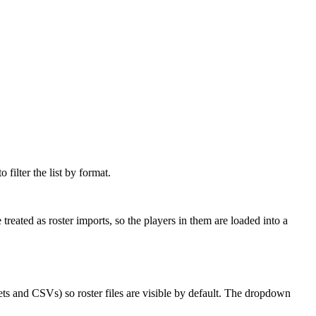
filter the list by format.
 treated as roster imports, so the players in them are loaded into a
ts and CSVs) so roster files are visible by default. The dropdown