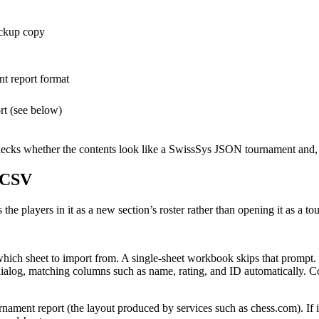
ackup copy
t report format
ort (see below)
hecks whether the contents look like a SwissSys JSON tournament and, if 
r CSV
the players in it as a new section’s roster rather than opening it as a t
ich sheet to import from. A single-sheet workbook skips that prompt.
dialog, matching columns such as name, rating, and ID automatically. Co
rnament report (the layout produced by services such as chess.com). If it 