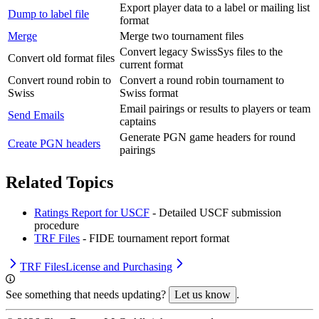
Export player data to a label or mailing list
Dump to label file
format
Merge
Merge two tournament files
Convert legacy SwissSys files to the
Convert old format files
current format
Convert round robin to
Convert a round robin tournament to
Swiss
Swiss format
Email pairings or results to players or team
Send Emails
captains
Generate PGN game headers for round
Create PGN headers
pairings
Related Topics
Ratings Report for USCF
- Detailed USCF submission
procedure
TRF Files
- FIDE tournament report format
TRF Files
License and Purchasing
See something that needs updating?
Let us know
.