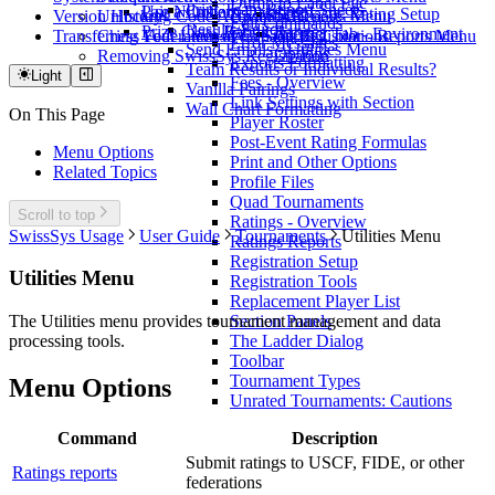
Dump to Label File
Print Team Report Sheets
Use a Custom Database
Pair Numbers
Scholastic Rating Setup
Version History
Unlocking Code Activation
Upsets - Reports Menu
Edit Commands
Results Editor
Prize Class Rating Ranges
Internet Tab - Environment
Transferring Your License
Chess Federation of Canada Registrations
Win Stats by Color - Reports Menu
Error Messages
Send Emails - Utilities Menu
Options
Removing SwissSys Registration
Exports Formatting
Team Results or Individual Results?
Light
Fees - Overview
Vanilla Pairings
Link Settings with Section
Wall Chart Formatting
On This Page
Player Roster
Post-Event Rating Formulas
Menu Options
Print and Other Options
Related Topics
Profile Files
Quad Tournaments
Scroll to top
Ratings - Overview
SwissSys Usage
User Guide
Tournaments
Utilities Menu
Ratings Reports
Registration Setup
Utilities Menu
Registration Tools
Replacement Player List
Section Panels
The Utilities menu provides tournament management and data
The Ladder Dialog
processing tools.
Toolbar
Tournament Types
Menu Options
Unrated Tournaments: Cautions
Command
Description
Submit ratings to USCF, FIDE, or other
Ratings reports
federations