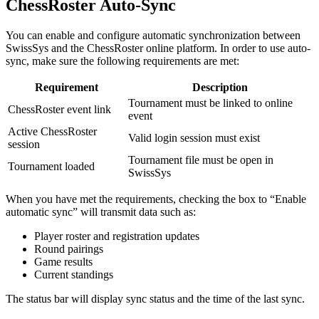
ChessRoster Auto-Sync
You can enable and configure automatic synchronization between
SwissSys and the ChessRoster online platform. In order to use auto-
sync, make sure the following requirements are met:
Requirement
Description
Tournament must be linked to online
ChessRoster event link
event
Active ChessRoster
Valid login session must exist
session
Tournament file must be open in
Tournament loaded
SwissSys
When you have met the requirements, checking the box to “Enable
automatic sync” will transmit data such as:
Player roster and registration updates
Round pairings
Game results
Current standings
The status bar will display sync status and the time of the last sync.