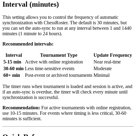
Interval (minutes)
This setting allows you to control the frequency of automatic
synchronization with ChessRoster. The default is 30 minutes, but
you can set the auto-sync to run at any interval between 1 and 1440
minutes (1 minute to 24 hours).
Recommended intervals:
Interval
Tournament Type
Update Frequency
5-15 min
Active with online registration
Near real-time
30-60 min
Less time-sensitive events
Moderate
60+ min
Post-event or archived tournaments
Minimal
The timer runs when tournament is loaded and session is active, and
if an auto-sync is overdue, the timer will check every minute until
synchronization is successful.
Recommendation:
For active tournaments with online registration,
use 10-15 minutes. For events where timing is less critical, 30-60
minutes is sufficient.