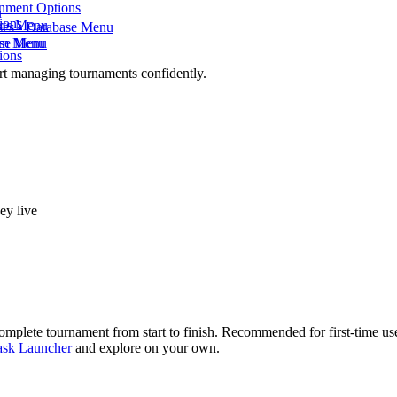
onment Options
u
ions
rts Menu
ses - Database Menu
eam Menu
ase Menu
ions
rt managing tournaments confidently.
ey live
mplete tournament from start to finish. Recommended for first-time use
ask Launcher
and explore on your own.