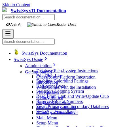
Skip to Content
SwissSys v11 Documentation
Ask AI
Switch to
ChessRoster
Docs
SwissSys Documentation
SwissSys Usage
Administration
Database Step-by-step Instructions
Getting Started
Edit Club List
ChessRoster Platform Integration
Enabling Colorblind Pairings
Introduction
Half-point Byes
What Comes with the Installation
SwissSys Logging System
Prerequisites
Read From Club and Write/Update Club
Getting Started
Reserved Board Numbers
Program Overview
Swap Primary and Secondary Databases
Menus and the Screen
SwissSys Home Page
Running a Tournament
Main Menu
Setup Menu