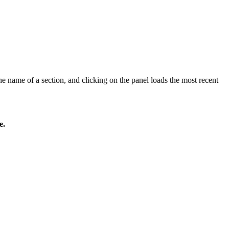
he name of a section, and clicking on the panel loads the most recent
e.