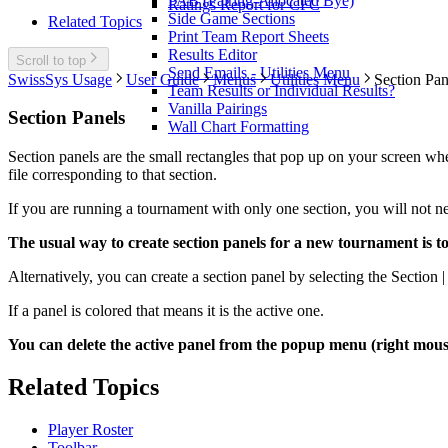
PAB (Pairing-Allocated Bye)
Ratings Report for CFC
Side Game Sections
Related Topics
Print Team Report Sheets
Results Editor
Scroll to top
Send Emails - Utilities Menu
SwissSys Usage
User Guide
Menus
Utilities Menu
Section Pan
Team Results or Individual Results?
Vanilla Pairings
Section Panels
Wall Chart Formatting
Section panels are the small rectangles that pop up on your screen whe
file corresponding to that section.
If you are running a tournament with only one section, you will not nee
The usual way to create section panels for a new tournament is t
Alternatively, you can create a section panel by selecting the Section 
If a panel is colored that means it is the active one.
You can delete the active panel from the popup menu (right mouse
Related Topics
Player Roster
Toolbar