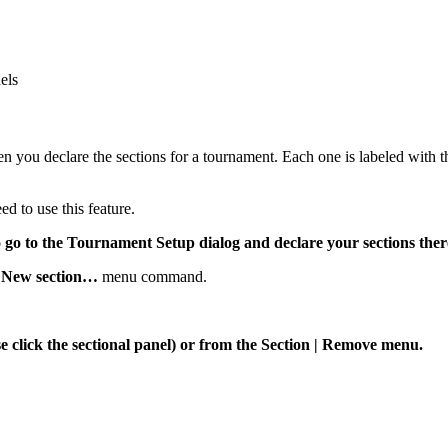
els
n you declare the sections for a tournament. Each one is labeled with t
d to use this feature.
o go to the Tournament Setup dialog and declare your sections ther
|
New section…
menu command.
 click the sectional panel) or from the Section | Remove menu.