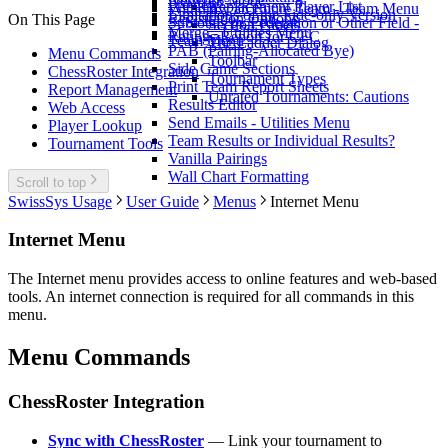
Network Mode
Preview
Replacement Player List
Withdraw an Entire Team - Team Menu
Limitations of the Fide-only Version
Registration Options
On This Page
Subtotals by Federation or Other Field -
Section Panels
Merge - Utilities Menu
Ratings Report for CFC
Team Menu
The Ladder Dialog
PAB (Pairing-Allocated Bye)
Menu Commands
Toolbar
Side Game Sections
ChessRoster Integration
Tournament Types
Print Team Report Sheets
Report Management
Unrated Tournaments: Cautions
Results Editor
Web Access
Send Emails - Utilities Menu
Player Lookup
Team Results or Individual Results?
Tournament Tools
Vanilla Pairings
Wall Chart Formatting
Scroll to top
SwissSys Usage
User Guide
Menus
Internet Menu
Internet Menu
The Internet menu provides access to online features and web-based
tools. An internet connection is required for all commands in this
menu.
Menu Commands
ChessRoster Integration
Sync with ChessRoster
— Link your tournament to