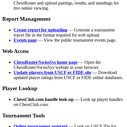
ChessRoster and upload pairings, results, and standings for
live online viewing.
Report Management
Create report for uploading
— Generate a tournament
report file in the format required for web upload.
Events page
— View the public tournament events page.
Web Access
ChessRoster/SwissSys home page
— Open the
ChessRoster/SwissSys website in your browser.
Update players from USCF or FIDE site
— Download
updated player ratings from USCF or FIDE online databases.
Player Lookup
ChessClub.com handle look-up
— Look up player handles
on ChessClub.com.
Tournament Tools
Online tournament assistant
— Look up USCF IDs for