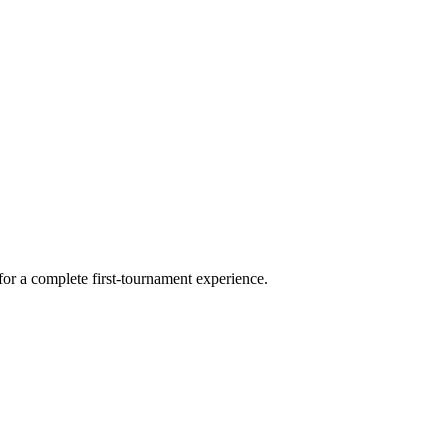
for a complete first-tournament experience.