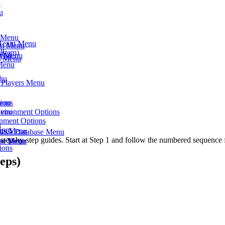
u
u
s Menu
- Team Menu
am Menu
nu
ystem)
am Menu
Menu
ts Menu
 Menu
u
enu
- Players Menu
Menu
ions
Menu
nvironment Options
onment Options
u
ions
rts Menu
ses - Database Menu
step-by-step guides. Start at Step 1 and follow the numbered sequence 
eam Menu
ase Menu
ions
eps)