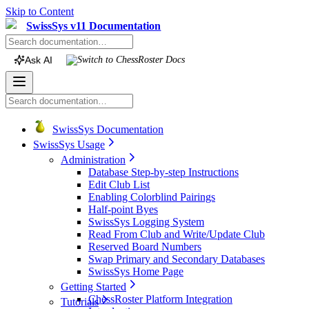
Skip to Content
SwissSys v11 Documentation
Ask AI
Switch to
ChessRoster
Docs
SwissSys Documentation
SwissSys Usage
Administration
Database Step-by-step Instructions
Edit Club List
Enabling Colorblind Pairings
Half-point Byes
SwissSys Logging System
Read From Club and Write/Update Club
Reserved Board Numbers
Swap Primary and Secondary Databases
SwissSys Home Page
Getting Started
ChessRoster Platform Integration
Tutorials