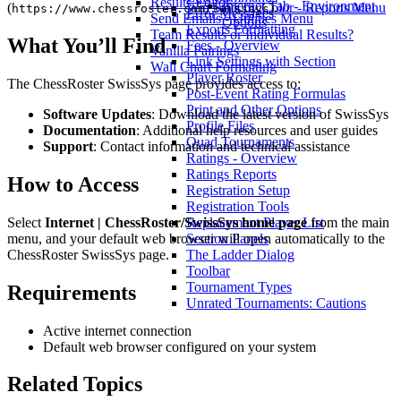
Results Editor
Internet Tab - Environment
Win Stats by Color - Reports Menu
(
).
https://www.chessroster.com/swisssys
Error Messages
Send Emails - Utilities Menu
Options
Exports Formatting
Team Results or Individual Results?
What You’ll Find
Fees - Overview
Vanilla Pairings
Link Settings with Section
Wall Chart Formatting
Player Roster
The ChessRoster SwissSys page provides access to:
Post-Event Rating Formulas
Print and Other Options
Software Updates
: Download the latest version of SwissSys
Profile Files
Documentation
: Additional help resources and user guides
Quad Tournaments
Support
: Contact information and technical assistance
Ratings - Overview
Ratings Reports
How to Access
Registration Setup
Registration Tools
Select
Internet | ChessRoster/SwissSys home page
from the main
Replacement Player List
menu, and your default web browser will open automatically to the
Section Panels
ChessRoster SwissSys page.
The Ladder Dialog
Toolbar
Tournament Types
Requirements
Unrated Tournaments: Cautions
Active internet connection
Default web browser configured on your system
Related Topics