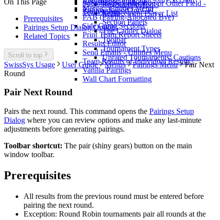
Registration Options
On This Page
Subtotals by Federation or Other Field -
Registration Tools
Merge - Utilities Menu
Ratings Report for CFC
Team Menu
Replacement Player List
PAB (Pairing-Allocated Bye)
Prerequisites
Section Panels
Side Game Sections
Pairings Setup Dialog Options
The Ladder Dialog
Print Team Report Sheets
Related Topics
Toolbar
Results Editor
Tournament Types
Send Emails - Utilities Menu
Scroll to top
Unrated Tournaments: Cautions
Team Results or Individual Results?
SwissSys Usage
User Guide
Menus
Pairings Menu
Pair Next
Vanilla Pairings
Round
Wall Chart Formatting
Pair Next Round
Pairs the next round. This command opens the
Pairings Setup
Dialog
where you can review options and make any last-minute
adjustments before generating pairings.
Toolbar shortcut:
The pair (shiny gears) button on the main
window toolbar.
Prerequisites
All results from the previous round must be entered before
pairing the next round.
Exception: Round Robin tournaments pair all rounds at the