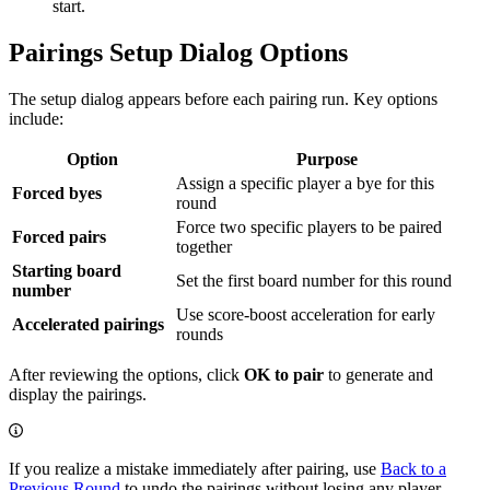
start.
Pairings Setup Dialog Options
The setup dialog appears before each pairing run. Key options
include:
Option
Purpose
Assign a specific player a bye for this
Forced byes
round
Force two specific players to be paired
Forced pairs
together
Starting board
Set the first board number for this round
number
Use score-boost acceleration for early
Accelerated pairings
rounds
After reviewing the options, click
OK to pair
to generate and
display the pairings.
If you realize a mistake immediately after pairing, use
Back to a
Previous Round
to undo the pairings without losing any player