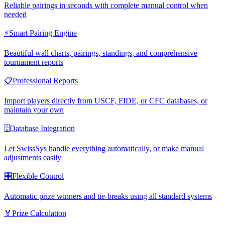
Reliable pairings in seconds with complete manual control when
needed
⚡
Smart Pairing Engine
Beautiful wall charts, pairings, standings, and comprehensive
tournament reports
📋
Professional Reports
Import players directly from USCF, FIDE, or CFC databases, or
maintain your own
🗄️
Database Integration
Let SwissSys handle everything automatically, or make manual
adjustments easily
🎛️
Flexible Control
Automatic prize winners and tie-breaks using all standard systems
🏅
Prize Calculation