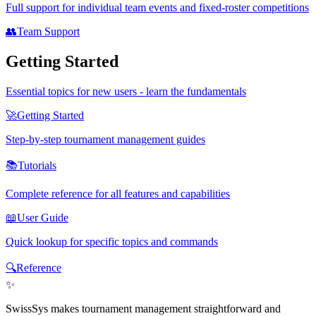
Full support for individual team events and fixed-roster competitions
👥
Team Support
Getting Started
Essential topics for new users - learn the fundamentals
🚀
Getting Started
Step-by-step tournament management guides
📚
Tutorials
Complete reference for all features and capabilities
📖
User Guide
Quick lookup for specific topics and commands
🔍
Reference
✨
SwissSys makes tournament management straightforward and