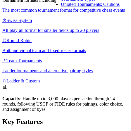
tournament formats including:
Unrated Tournaments: Cautions
The most common tournament format for competitive chess events
♔
Swiss System
All-play-all format for smaller fields up to 20 players
♖
Round Robin
Both individual team and fixed-roster formats
♗
Team Tournaments
Ladder tournaments and alternative pairing styles
♘
Ladder & Custom
📊
Capacity
: Handle up to 3,000 players per section through 24
rounds, following USCF or FIDE rules for pairings, color choice,
and assignment of byes.
Key Features