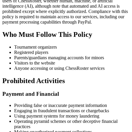
users of ChessRoster, whether human, machine, or artificial
intelligence (AI), although note that automated and AI access is
prohibited except where explicitly authorized. Compliance with this
policy is required to maintain access to our services, including our
payment processing capabilities through PayPal.
Who Must Follow This Policy
Tournament organizers
Registered players
Parents/guardians managing accounts for minors
Visitors to the website
Anyone accessing or using ChessRoster services
Prohibited Activities
Payment and Financial
Providing false or inaccurate payment information
Engaging in fraudulent transactions or chargebacks
Using payment systems for money laundering
Operating pyramid schemes or other deceptive financial
practices
Making unauthorized payment collections