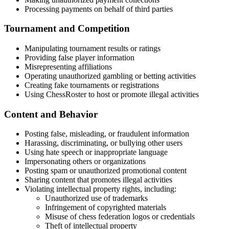
Processing payments on behalf of third parties
Tournament and Competition
Manipulating tournament results or ratings
Providing false player information
Misrepresenting affiliations
Operating unauthorized gambling or betting activities
Creating fake tournaments or registrations
Using ChessRoster to host or promote illegal activities
Content and Behavior
Posting false, misleading, or fraudulent information
Harassing, discriminating, or bullying other users
Using hate speech or inappropriate language
Impersonating others or organizations
Posting spam or unauthorized promotional content
Sharing content that promotes illegal activities
Violating intellectual property rights, including:
Unauthorized use of trademarks
Infringement of copyrighted materials
Misuse of chess federation logos or credentials
Theft of intellectual property