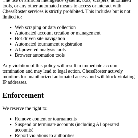
The use of artificial intelligence systems, bots, scrapers, automated
tools, or any other automated means to access or interact with
ChessRoster services is strictly prohibited. This includes but is not
limited to:
Web scraping or data collection
Automated account creation or management
Bot-driven site navigation
Automated tournament registration
AI-powered analysis tools
Browser automation tools
Any violation of this policy will result in immediate account
termination and may lead to legal action. ChessRoster actively
monitors for unauthorized automated access and will block violating
IP addresses.
Enforcement
We reserve the right to:
Remove content or tournaments
Suspend or terminate accounts (including AI-operated
accounts)
Report violations to authorities