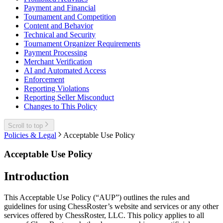
Payment and Financial
Tournament and Competition
Content and Behavior
Technical and Security
Tournament Organizer Requirements
Payment Processing
Merchant Verification
AI and Automated Access
Enforcement
Reporting Violations
Reporting Seller Misconduct
Changes to This Policy
Scroll to top
Policies & Legal
Acceptable Use Policy
Acceptable Use Policy
Introduction
This Acceptable Use Policy (“AUP”) outlines the rules and
guidelines for using ChessRoster’s website and services or any other
services offered by ChessRoster, LLC. This policy applies to all