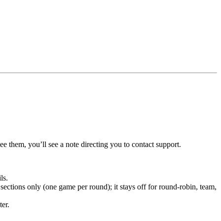
ee them, you’ll see a note directing you to contact support.
ls.
sections only (one game per round); it stays off for round-robin, team,
ter.