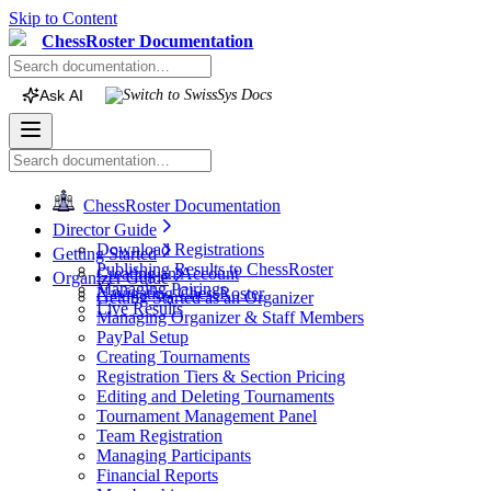
Skip to Content
ChessRoster Documentation
Ask AI
Switch to
SwissSys
Docs
ChessRoster Documentation
Director Guide
Download Registrations
Getting Started
Publishing Results to ChessRoster
Creating an Account
Organizer Guide
Managing Pairings
Navigating ChessRoster
Getting Started as an Organizer
Live Results
Managing Organizer & Staff Members
PayPal Setup
Creating Tournaments
Registration Tiers & Section Pricing
Editing and Deleting Tournaments
Tournament Management Panel
Team Registration
Managing Participants
Financial Reports