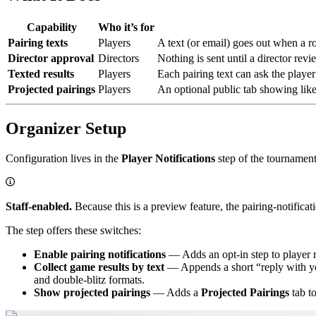
Capability
Who it’s for
Pairing texts
Players
A text (or email) goes out when a ro
Director approval
Directors
Nothing is sent until a director rev
Texted results
Players
Each pairing text can ask the player
Projected pairings
Players
An optional public tab showing like
Organizer Setup
Configuration lives in the
Player Notifications
step of the tournament
Staff-enabled.
Because this is a preview feature, the pairing-notificat
The step offers these switches:
Enable pairing notifications
— Adds an opt-in step to player re
Collect game results by text
— Appends a short “reply with your
and double-blitz formats.
Show projected pairings
— Adds a
Projected Pairings
tab to