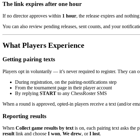
The link expires after one hour
If no director approves within
1 hour
, the release expires and nothing 
You can also review pending releases, sent counts, and your notificat
What Players Experience
Getting pairing texts
Players opt in voluntarily — it’s never required to register. They can o
During registration, on the pairing-notifications step
From the tournament page in their player account
By replying
START
to any ChessRoster SMS
When a round is approved, opted-in players receive a text (and/or emai
Reporting results
When
Collect game results by text
is on, each pairing text asks the 
result
link and choose
I won
,
We drew
, or
I lost
.