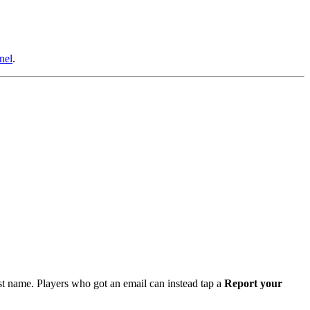
nel
.
irst name. Players who got an email can instead tap a
Report your