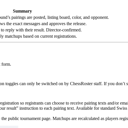
Summary
und’s pairings are posted, listing board, color, and opponent.
iews the exact messages and approves the release.
 to reply with their result. Director-confirmed.
ly matchups based on current registrations.
 form.
ion toggles can only be switched on by ChessRoster staff. If you don’t s
gistration so registrants can choose to receive pairing texts and/or emai
 result” instruction to each pairing text. Available for standard Swiss 
 the public tournament page. Matchups are recalculated as players regis