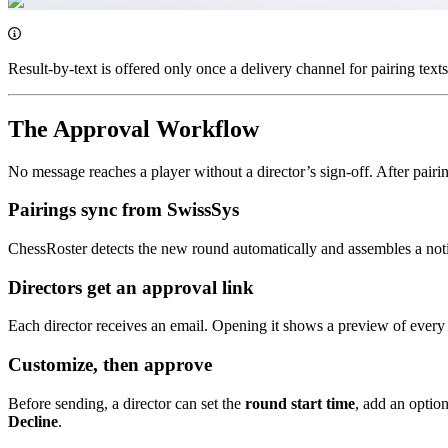
Result-by-text is offered only once a delivery channel for pairing texts 
The Approval Workflow
No message reaches a player without a director’s sign-off. After pair
Pairings sync from SwissSys
ChessRoster detects the new round automatically and assembles a noti
Directors get an approval link
Each director receives an email. Opening it shows a preview of every
Customize, then approve
Before sending, a director can set the
round start time
, add an optio
Decline
.