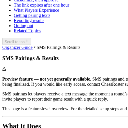
The link expires after one hour
What Players Experience
Getting pairing texts
Reporting results
Opting out
Related Topics
Scroll to top
Organizer Guide
SMS Pairings & Results
SMS Pairings & Results
Preview feature — not yet generally available.
SMS pairings and tex
being finalized. If you would like early access, contact ChessRoster s
SMS pairings let players receive a text message the moment a round’s
invite players to report their game result with a quick reply.
This page is a feature-level overview. For the detailed setup steps an
What It Does