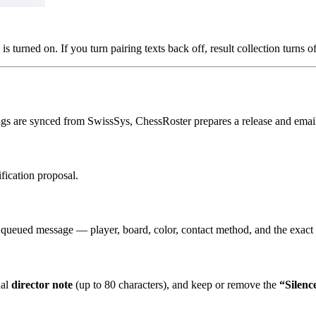
is turned on. If you turn pairing texts back off, result collection turns o
ings are synced from SwissSys, ChessRoster prepares a release and email
fication proposal.
 queued message — player, board, color, contact method, and the exact 
nal
director note
(up to 80 characters), and keep or remove the
“Silenc