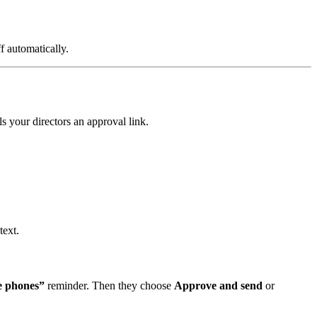
ff automatically.
s your directors an approval link.
text.
e phones”
reminder. Then they choose
Approve and send
or