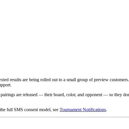
ted results are being rolled out to a small group of preview customers. E
upport.
 pairings are released — their board, color, and opponent — so they don
d the full SMS consent model, see
Tournament Notifications
.