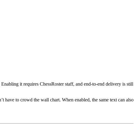
nabling it requires ChessRoster staff, and end-to-end delivery is still
’t have to crowd the wall chart. When enabled, the same text can also