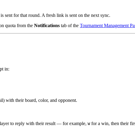
is sent for that round. A fresh link is sent on the next sync.
ion quota from the
Notifications
tab of the
Tournament Management Pa
pt in:
l) with their board, color, and opponent.
player to reply with their result — for example,
for a win, then their f
W